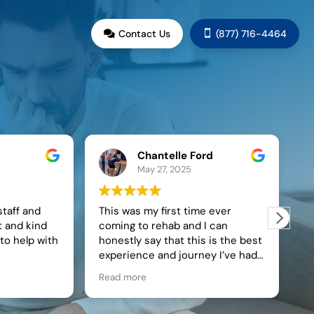
G
Contact Us
(877) 716-4464


Chantelle Ford
Sonja C
May 27, 2025
May 27, 
This was my first time ever
Live Oak and t
coming to rehab and I can
staff made my at
honestly say that this is the best
journey into rec
experience and journey I’ve had
changing experi
in finding my self and getting
Minnesota and t
Read more
Read more
sober. The staff at Live Oak
within 2 hours o
actually pay attention to you and
instantly felt sa
show you that they are here for
learned healthy 