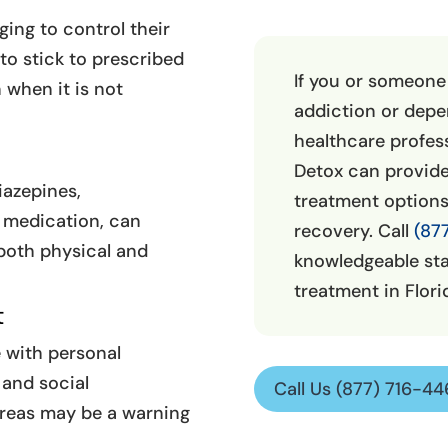
ging to control their
to stick to prescribed
If you or someone
when it is not
addiction or depen
healthcare profess
Detox can provide
iazepines,
treatment option
 medication, can
recovery. Call
(87
both physical and
knowledgeable sta
treatment in Flori
t
 with personal
 and social
Call Us (877) 716-4
areas may be a warning