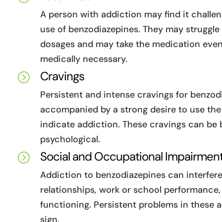
A person with addiction may find it challen
use of benzodiazepines. They may struggle 
dosages and may take the medication even 
medically necessary.
Cravings
=
Persistent and intense cravings for benzod
accompanied by a strong desire to use the
indicate addiction. These cravings can be 
psychological.
Social and Occupational Impairmen
=
Addiction to benzodiazepines can interfere
relationships, work or school performance,
functioning. Persistent problems in these 
sign.