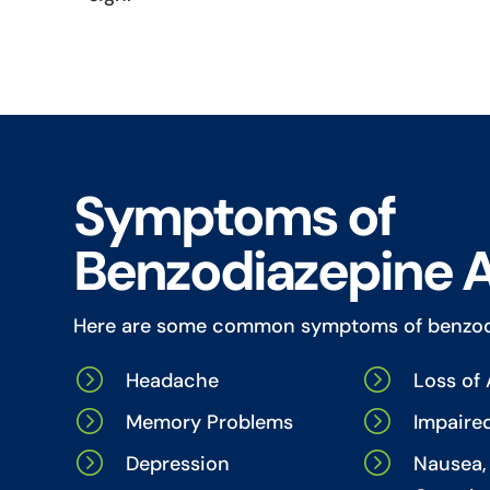
Symptoms of
Benzodiazepine 
Here are some common symptoms of benzod
=
=
Headache
Loss of 
=
=
Memory Problems
Impaire
=
=
Depression
Nausea, 