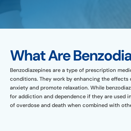
What Are Benzodia
Benzodiazepines are a type of prescription medi
conditions. They work by enhancing the effects 
anxiety and promote relaxation. While benzodiaze
for addiction and dependence if they are used i
of overdose and death when combined with other