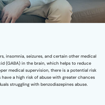
you and your journey is sobriety
recovery and co
and they have all the tools to
thought of and 
help you if you truly want the
(especially Ama
help. As I was one that truly
genuine and kin
wanted the help and I can say I
This will be the
couldn’t have chosen a better
your life.
place to start my journey in
sobriety.
s, insomnia, seizures, and certain other medical
id (GABA) in the brain, which helps to reduce
er medical supervision, there is a potential risk
 have a high risk of abuse with greater chances
uals struggling with benzodiazepines abuse.