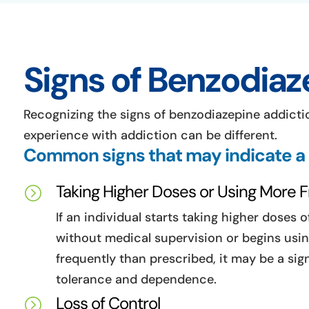
Signs of Benzodiaz
Recognizing the signs of benzodiazepine addictio
experience with addiction can be different.
Common signs that may indicate a
Taking Higher Doses or Using More 
=
If an individual starts taking higher doses 
without medical supervision or begins us
frequently than prescribed, it may be a sig
tolerance and dependence.
Loss of Control
=