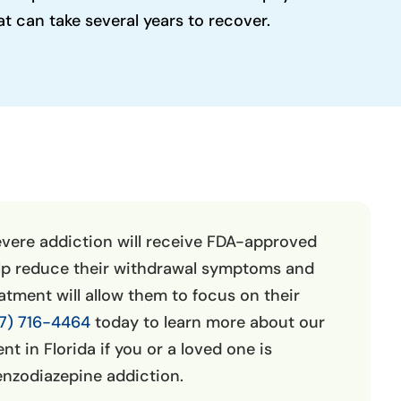
 can take several years to recover.
evere addiction will receive FDA-approved
lp reduce their withdrawal symptoms and
eatment will allow them to focus on their
7) 716-4464
today to learn more about our
t in Florida if you or a loved one is
enzodiazepine addiction.