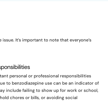
issue. It’s important to note that everyone’s
ponsibilities
ant personal or professional responsibilities
due to benzodiazepine use can be an indicator of
ay include failing to show up for work or school,
old chores or bills, or avoiding social