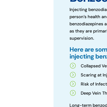
Injecting benzodia
person’s health an
benzodiazepines a
as they are primar
supervision.
Here are som
injecting be
=
Collapsed Ve
=
Scaring at In
=
Risk of Infec
=
Deep Vein Th
Long-term benzodi