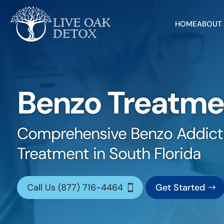
HOME
ABOUT
Benzo Treatme
Comprehensive Benzo Addict
Treatment in South Florida
Call Us (877) 716-4464
Get Started