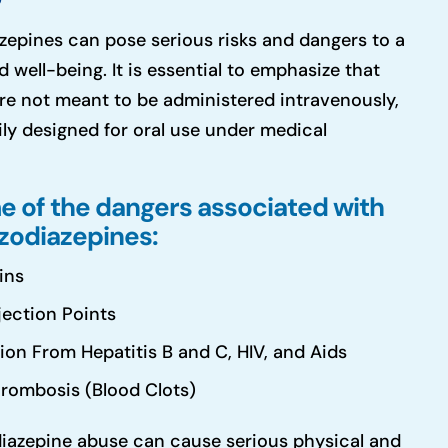
zepines can pose serious risks and dangers to a
d well-being. It is essential to emphasize that
re not meant to be administered intravenously,
ily designed for oral use under medical
e of the dangers associated with
nzodiazepines:
ins
jection Points
tion From Hepatitis B and C, HIV, and Aids
rombosis (Blood Clots)
azepine abuse can cause serious physical and