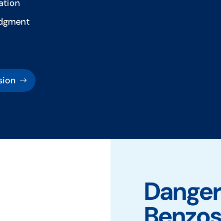
ation
udgment
sion
Dangers
Benzo