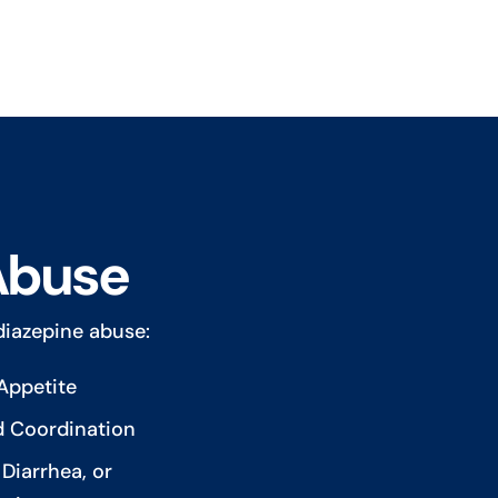
Abuse
iazepine abuse:
Appetite
d Coordination
Diarrhea, or