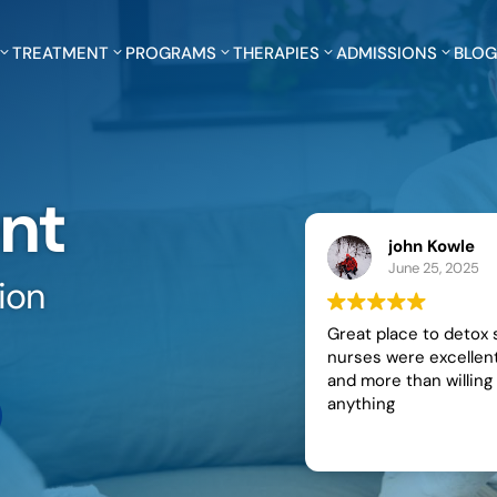
TREATMENT
PROGRAMS
THERAPIES
ADMISSIONS
BLO
nt
john Kowle
June 25, 2025
ion
Great place to detox staff and
nurses were excellent and kind
and more than willing to help with
anything