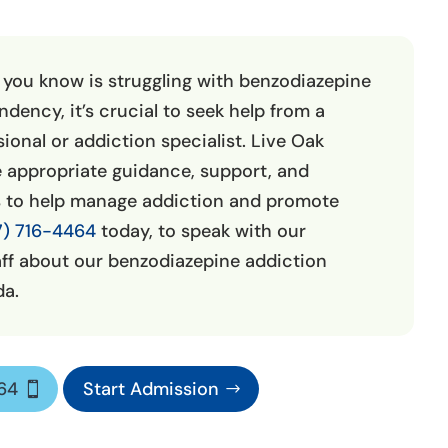
 you know is struggling with benzodiazepine
dency, it’s crucial to seek help from a
ional or addiction specialist. Live Oak
 appropriate guidance, support, and
s to help manage addiction and promote
7) 716-4464
today, to speak with our
ff about our benzodiazepine addiction
da.
464
Start Admission