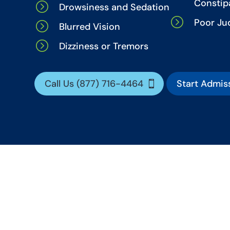
Constip
=
Drowsiness and Sedation
=
Poor J
=
Blurred Vision
=
Dizziness or Tremors
Call Us (877) 716-4464
Start Admis