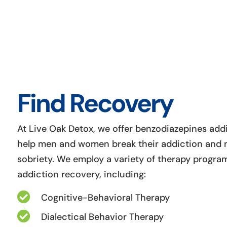
Find Recovery
At Live Oak Detox, we offer benzodiazepines add
help men and women break their addiction and m
sobriety. We employ a variety of therapy program
addiction recovery, including:

Cognitive-Behavioral Therapy

Dialectical Behavior Therapy