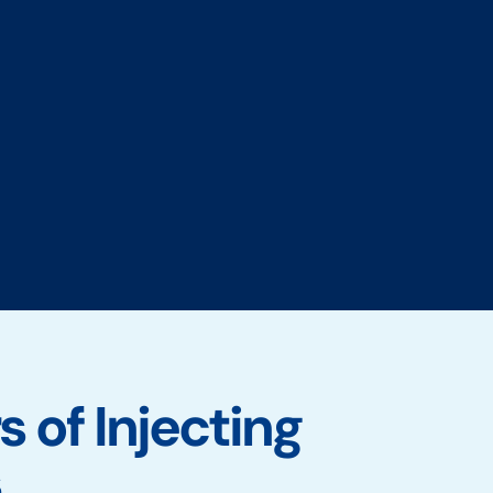
 of Injecting
s