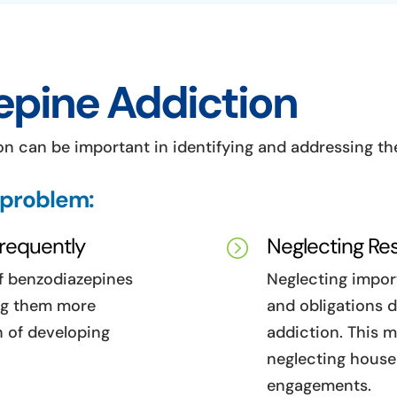
epine Addiction
n can be important in identifying and addressing the 
 problem:
Frequently
Neglecting Res
=
of benzodiazepines
Neglecting import
ing them more
and obligations 
n of developing
addiction. This m
neglecting househ
engagements.