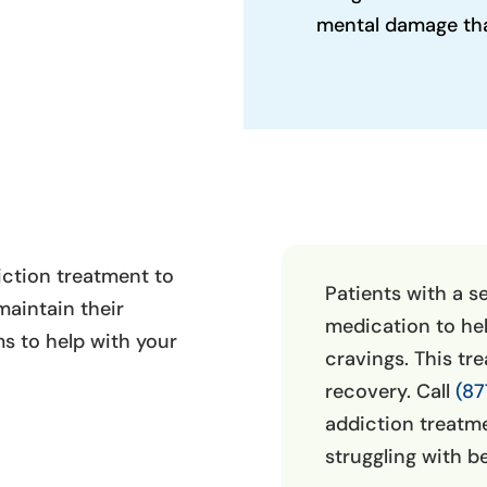
mental damage that
iction treatment to
Patients with a s
aintain their
medication to he
s to help with your
cravings. This tr
recovery. Call
(87
addiction treatmen
struggling with b