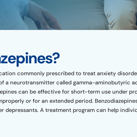
zepines?
cation commonly prescribed to treat anxiety disorder
of a neurotransmitter called gamma-aminobutyric ac
pines can be effective for short-term use under prop
mproperly or for an extended period. Benzodiazepines
 depressants. A treatment program can help individ