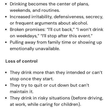
Drinking becomes the center of plans,
weekends, and routines.
Increased irritability, defensiveness, secrecy,
or frequent arguments about alcohol.
Broken promises: “I’ll cut back,” “I won’t drink
on weekdays,” “I’ll stop after this event.”
Pulling away from family time or showing up
emotionally unavailable.
Loss of control
They drink more than they intended or can’t
stop once they start.
They try to quit or cut down but can’t
maintain it.
They drink in risky situations (before driving,
at work, while caring for children).