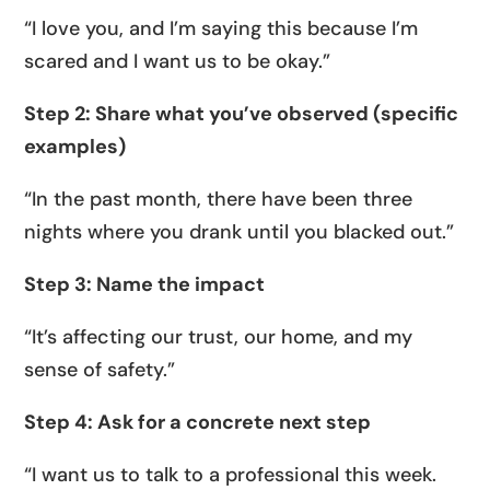
“I love you, and I’m saying this because I’m
scared and I want us to be okay.”
Step 2: Share what you’ve observed (specific
examples)
“In the past month, there have been three
nights where you drank until you blacked out.”
Step 3: Name the impact
“It’s affecting our trust, our home, and my
sense of safety.”
Step 4: Ask for a concrete next step
“I want us to talk to a professional this week.