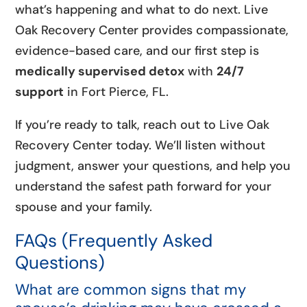
what’s happening and what to do next. Live
Oak Recovery Center provides compassionate,
evidence-based care, and our first step is
medically supervised detox
with
24/7
support
in Fort Pierce, FL.
If you’re ready to talk, reach out to Live Oak
Recovery Center today. We’ll listen without
judgment, answer your questions, and help you
understand the safest path forward for your
spouse and your family.
FAQs (Frequently Asked
Questions)
What are common signs that my