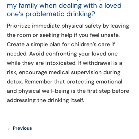
my family when dealing with a loved
one’s problematic drinking?
Prioritize immediate physical safety by leaving
the room or seeking help if you feel unsafe.
Create a simple plan for children’s care if
needed. Avoid confronting your loved one
while they are intoxicated. If withdrawal is a
risk, encourage medical supervision during
detox. Remember that protecting emotional
and physical well-being is the first step before
addressing the drinking itself.
←
Previous