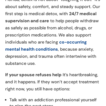
about safety, comfort, and steady support. Our
first step is medical detox, with
24/7 medical
supervision and care
to help people withdraw
as safely as possible from alcohol, drugs, or
prescription medications. We also support
individuals who are facing
co-occurring
mental health conditions
, because anxiety,
depression, and trauma often intertwine with
substance use.
If your spouse refuses help
It’s heartbreaking,
and it happens. If they won’t accept treatment
right now, you still have options:
Talk with an addiction professional yourself