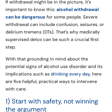
If withdrawal might be in the picture, it’s
important to know this:
alcohol withdrawal
can be dangerous
for some people. Severe
withdrawal can include confusion, seizures, or
delirium tremens (DTs). That’s why medically
supervised detox can be such a crucial first
step.
With that grounding in mind about the
potential signs of alcohol use disorder and its
implications such as
drinking every day
, here
are five helpful, practical ways to intervene
with care.
1) Start with safety, not winning
the argument