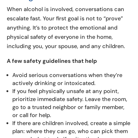
When alcohol is involved, conversations can
escalate fast. Your first goal is not to “prove”
anything. It’s to protect the emotional and
physical safety of everyone in the home,
including you, your spouse, and any children.
A few safety guidelines that help
Avoid serious conversations when they’re
actively drinking or intoxicated.
If you feel physically unsafe at any point,
prioritize immediate safety. Leave the room,
go to a trusted neighbor or family member,
or call for help.
If there are children involved, create a simple
plan: where they can go, who can pick them