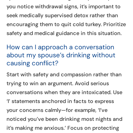
you notice withdrawal signs, it’s important to
seek medically supervised detox rather than
encouraging them to quit cold turkey. Prioritize
safety and medical guidance in this situation.
How can I approach a conversation
about my spouse’s drinking without
causing conflict?
Start with safety and compassion rather than
trying to win an argument. Avoid serious
conversations when they are intoxicated. Use
‘I’ statements anchored in facts to express
your concerns calmly—for example, ‘I’ve
noticed you’ve been drinking most nights and
it’s making me anxious.’ Focus on protecting