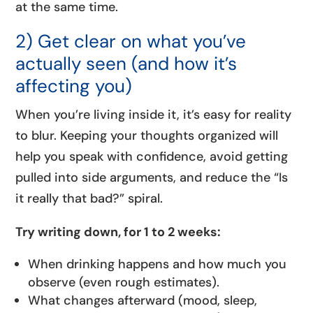
at the same time.
2) Get clear on what you’ve
actually seen (and how it’s
affecting you)
When you’re living inside it, it’s easy for reality
to blur. Keeping your thoughts organized will
help you speak with confidence, avoid getting
pulled into side arguments, and reduce the “Is
it really that bad?” spiral.
Try writing down, for 1 to 2 weeks:
When drinking happens and how much you
observe (even rough estimates).
What changes afterward (mood, sleep,