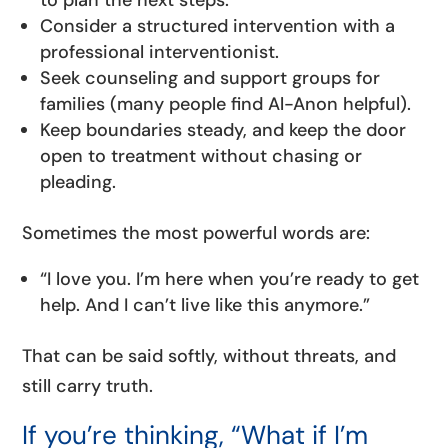
to plan the next steps.
Consider a structured intervention with a
professional interventionist.
Seek counseling and support groups for
families (many people find Al-Anon helpful).
Keep boundaries steady, and keep the door
open to treatment without chasing or
pleading.
Sometimes the most powerful words are:
“I love you. I’m here when you’re ready to get
help. And I can’t live like this anymore.”
That can be said softly, without threats, and
still carry truth.
If you’re thinking, “What if I’m