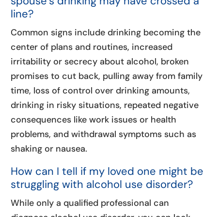
spouse’s drinking may have crossed a
line?
Common signs include drinking becoming the
center of plans and routines, increased
irritability or secrecy about alcohol, broken
promises to cut back, pulling away from family
time, loss of control over drinking amounts,
drinking in risky situations, repeated negative
consequences like work issues or health
problems, and withdrawal symptoms such as
shaking or nausea.
How can I tell if my loved one might be
struggling with alcohol use disorder?
While only a qualified professional can