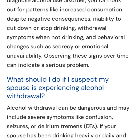
diagnose alcohol use disorder, you can look
out for patterns like increased consumption
despite negative consequences, inability to
cut down or stop drinking, withdrawal
symptoms when not drinking, and behavioral
changes such as secrecy or emotional
unavailability. Observing these signs over time
can indicate a serious problem.
What should I do if I suspect my
spouse is experiencing alcohol
withdrawal?
Alcohol withdrawal can be dangerous and may
include severe symptoms like confusion,
seizures, or delirium tremens (DTs). If your
spouse has been drinking heavily or daily and