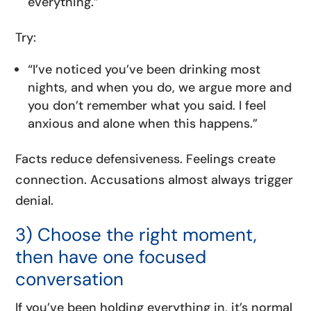
everything.”
Try:
“I’ve noticed you’ve been drinking most
nights, and when you do, we argue more and
you don’t remember what you said. I feel
anxious and alone when this happens.”
Facts reduce defensiveness. Feelings create
connection. Accusations almost always trigger
denial.
3) Choose the right moment,
then have one focused
conversation
If you’ve been holding everything in, it’s normal