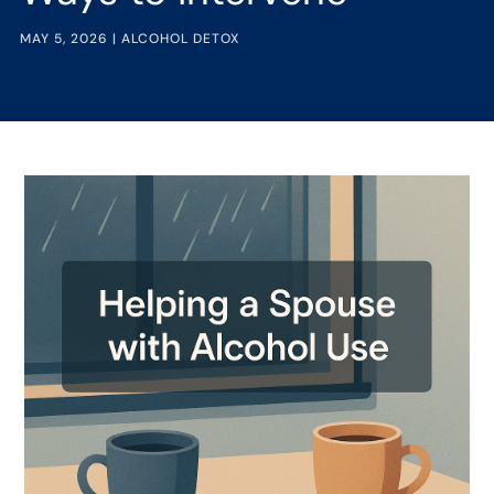
MAY 5, 2026
|
ALCOHOL DETOX