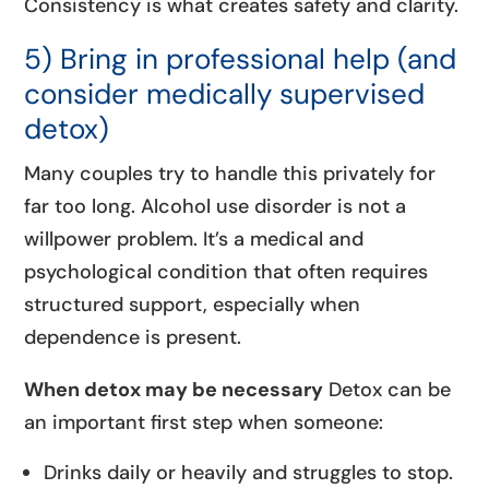
Consistency is what creates safety and clarity.
5) Bring in professional help (and
consider medically supervised
detox)
Many couples try to handle this privately for
far too long. Alcohol use disorder is not a
willpower problem. It’s a medical and
psychological condition that often requires
structured support, especially when
dependence is present.
When detox may be necessary
Detox can be
an important first step when someone:
Drinks daily or heavily and struggles to stop.