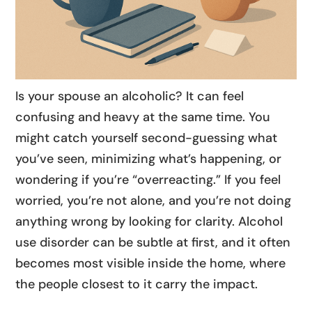
Is your spouse an alcoholic? It can feel
confusing and heavy at the same time. You
might catch yourself second-guessing what
you’ve seen, minimizing what’s happening, or
wondering if you’re “overreacting.” If you feel
worried, you’re not alone, and you’re not doing
anything wrong by looking for clarity. Alcohol
use disorder can be subtle at first, and it often
becomes most visible inside the home, where
the people closest to it carry the impact.