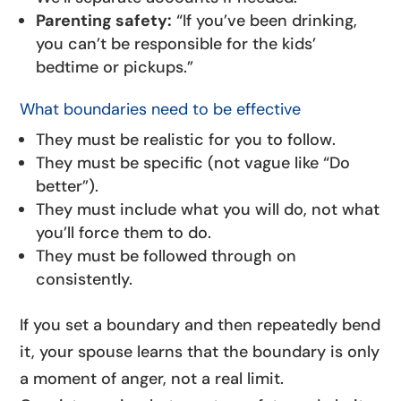
Parenting safety:
“If you’ve been drinking,
you can’t be responsible for the kids’
bedtime or pickups.”
What boundaries need to be effective
They must be realistic for you to follow.
They must be specific (not vague like “Do
better”).
They must include what you will do, not what
you’ll force them to do.
They must be followed through on
consistently.
If you set a boundary and then repeatedly bend
it, your spouse learns that the boundary is only
a moment of anger, not a real limit.