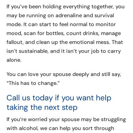
If you’ve been holding everything together, you
may be running on adrenaline and survival
mode. It can start to feel normal to monitor
mood, scan for bottles, count drinks, manage
fallout, and clean up the emotional mess. That
isn’t sustainable, and it isn’t your job to carry
alone.
You can love your spouse deeply and still say,
“This has to change.”
Call us today if you want help
taking the next step
If you’re worried your spouse may be struggling
with alcohol, we can help you sort through