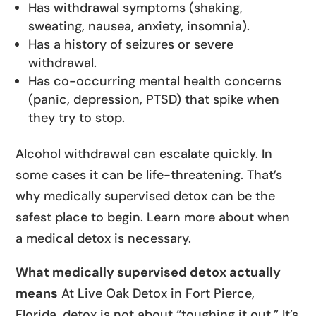
Has withdrawal symptoms (shaking,
sweating, nausea, anxiety, insomnia).
Has a history of seizures or severe
withdrawal.
Has co-occurring mental health concerns
(panic, depression, PTSD) that spike when
they try to stop.
Alcohol withdrawal can escalate quickly. In
some cases it can be life-threatening. That’s
why medically supervised detox can be the
safest place to begin. Learn more about when
a medical detox is necessary.
What medically supervised detox actually
means
At Live Oak Detox in Fort Pierce,
Florida, detox is not about “toughing it out.” It’s