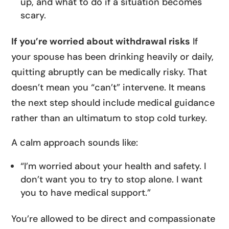
up, and what to do if a situation becomes
scary.
If you’re worried about withdrawal risks
If
your spouse has been drinking heavily or daily,
quitting abruptly can be medically risky. That
doesn’t mean you “can’t” intervene. It means
the next step should include medical guidance
rather than an ultimatum to stop cold turkey.
A calm approach sounds like:
“I’m worried about your health and safety. I
don’t want you to try to stop alone. I want
you to have medical support.”
You’re allowed to be direct and compassionate