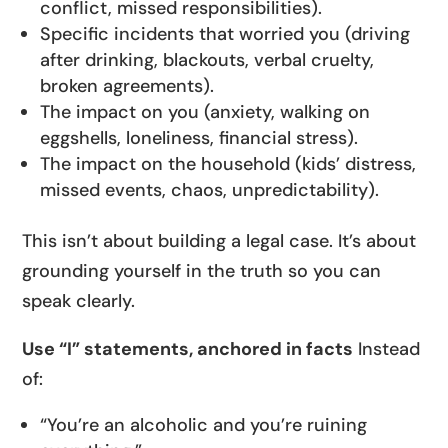
conflict, missed responsibilities).
Specific incidents that worried you (driving
after drinking, blackouts, verbal cruelty,
broken agreements).
The impact on you (anxiety, walking on
eggshells, loneliness, financial stress).
The impact on the household (kids’ distress,
missed events, chaos, unpredictability).
This isn’t about building a legal case. It’s about
grounding yourself in the truth so you can
speak clearly.
Use “I” statements, anchored in facts
Instead
of:
“You’re an alcoholic and you’re ruining