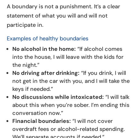
A boundary is not a punishment. It’s a clear
statement of what you will and will not
participate in.
Examples of healthy boundaries
No alcohol in the home:
“If alcohol comes
into the house, I will leave with the kids for
the night.”
No driving after drinking:
“If you drink, I will
not get in the car with you, and I will take the
keys if needed.”
No discussions while intoxicated:
“I will talk
about this when you’re sober. I’m ending this
conversation now.”
Financial boundaries:
“I will not cover
overdraft fees or alcohol-related spending.
We’ll separate accounts if needed.”