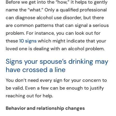
Before we get into the “how,” it helps to gently
name the “what.” Only a qualified professional
can diagnose alcohol use disorder, but there
are common patterns that can signal a serious
problem. For instance, you can look out for
these
10 signs
which might indicate that your
loved one is dealing with an alcohol problem.
Signs your spouse’s drinking may
have crossed a line
You don’t need every sign for your concern to
be valid. Even a few can be enough to justify
reaching out for help.
Behavior and relationship changes