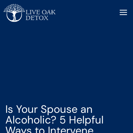
a
Is Your Spouse an
Alcoholic? 5 Helpful
Ways to Intervene