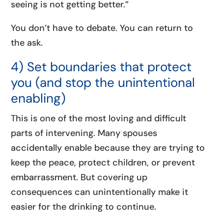
seeing is not getting better.”
You don’t have to debate. You can return to
the ask.
4) Set boundaries that protect
you (and stop the unintentional
enabling)
This is one of the most loving and difficult
parts of intervening. Many spouses
accidentally enable because they are trying to
keep the peace, protect children, or prevent
embarrassment. But covering up
consequences can unintentionally make it
easier for the drinking to continue.