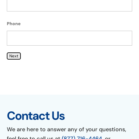
Phone
Next
Contact Us
We are here to answer any of your questions,
feel free to call us at
(877) 716-4464
, or