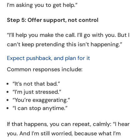
I’m asking you to get help.”
Step 5: Offer support, not control
“I’ll help you make the call. I’ll go with you. But I
can’t keep pretending this isn’t happening.”
Expect pushback, and plan for it
Common responses include:
“It’s not that bad.”
“I’m just stressed.”
“You’re exaggerating.”
“I can stop anytime.”
If that happens, you can repeat, calmly: “I hear
you. And I’m still worried, because what I’m