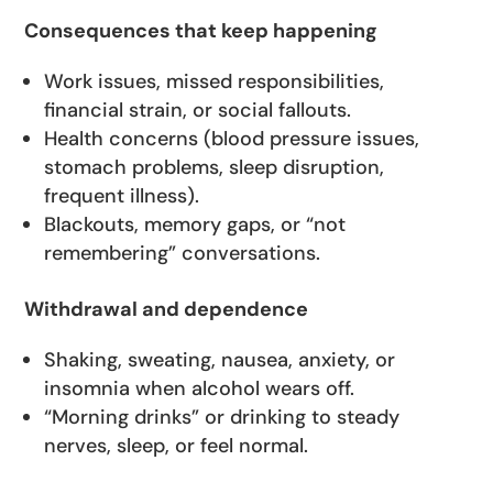
Consequences that keep happening
Work issues, missed responsibilities,
financial strain, or social fallouts.
Health concerns (blood pressure issues,
stomach problems, sleep disruption,
frequent illness).
Blackouts, memory gaps, or “not
remembering” conversations.
Withdrawal and dependence
Shaking, sweating, nausea, anxiety, or
insomnia when alcohol wears off.
“Morning drinks” or drinking to steady
nerves, sleep, or feel normal.