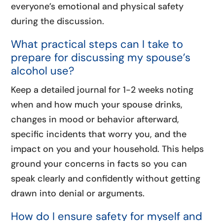
everyone’s emotional and physical safety
during the discussion.
What practical steps can I take to
prepare for discussing my spouse’s
alcohol use?
Keep a detailed journal for 1-2 weeks noting
when and how much your spouse drinks,
changes in mood or behavior afterward,
specific incidents that worry you, and the
impact on you and your household. This helps
ground your concerns in facts so you can
speak clearly and confidently without getting
drawn into denial or arguments.
How do I ensure safety for myself and