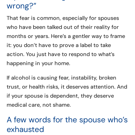
wrong?”
That fear is common, especially for spouses
who have been talked out of their reality for
months or years. Here’s a gentler way to frame
it: you don’t have to prove a label to take
action. You just have to respond to what’s
happening in your home.
If alcohol is causing fear, instability, broken
trust, or health risks, it deserves attention. And
if your spouse is dependent, they deserve
medical care, not shame.
A few words for the spouse who’s
exhausted