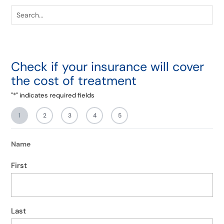
Check if your insurance will cover
the cost of treatment
"
*
" indicates required fields
1
2
3
4
5
Name
First
Last