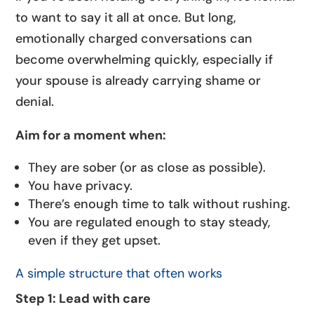
to want to say it all at once. But long,
emotionally charged conversations can
become overwhelming quickly, especially if
your spouse is already carrying shame or
denial.
Aim for a moment when:
They are sober (or as close as possible).
You have privacy.
There’s enough time to talk without rushing.
You are regulated enough to stay steady,
even if they get upset.
A simple structure that often works
Step 1: Lead with care