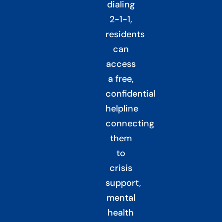
dialing
2-1-1,
residents
can
access
a free,
confidential
helpline
connecting
them
to
crisis
support,
mental
health