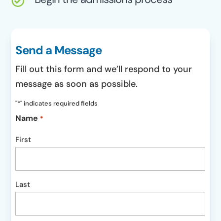

Send a Message
Fill out this form and we’ll respond to your
message as soon as possible.
"
*
" indicates required fields
Name
*
First
Last