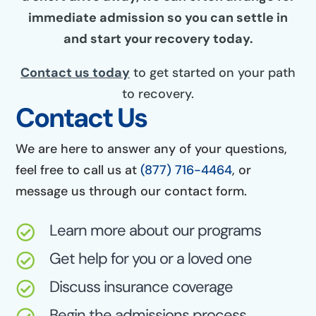
immediate admission so you can settle in
and start your recovery today.
Contact us today
to get started on your path
to recovery.
Contact Us
We are here to answer any of your questions,
feel free to call us at
(877) 716-4464
, or
message us through our contact form.
Learn more about our programs

Get help for you or a loved one

Discuss insurance coverage

Begin the admissions process