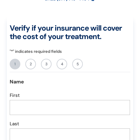
Verify if your insurance will cover
the cost of your treatment.
"
*
" indicates required fields
1
2
3
4
5
Name
First
Last