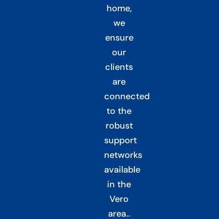
home,
we
ensure
our
clients
are
connected
to the
robust
support
networks
available
in the
Vero
area.
.