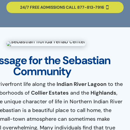
24/7 FREE ADMISSIONS CALL 877-813-7916
sage for the Sebastian
Community
iverfront life along the
Indian River Lagoon
to the
hborhoods of
Collier Estates
and the
Highlands
,
 unique character of life in Northern Indian River
bastian is a beautiful place to call home, the
a small-town atmosphere can sometimes make
l overwhelming. Many individuals find that true