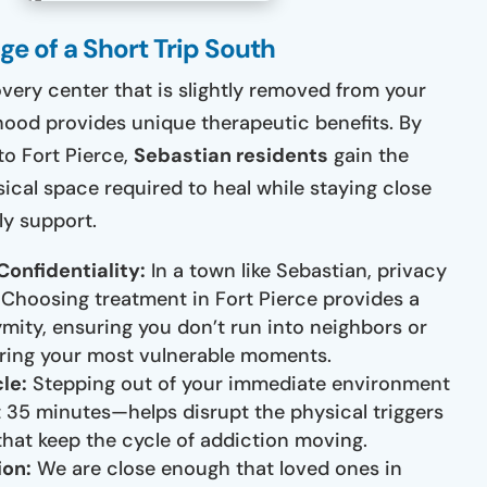
e of a Short Trip South
overy center that is slightly removed from your
od provides unique therapeutic benefits. By
to Fort Pierce,
Sebastian residents
gain the
ical space required to heal while staying close
ly support.
Confidentiality:
In a town like Sebastian, privacy
. Choosing treatment in Fort Pierce provides a
ymity, ensuring you don’t run into neighbors or
ring your most vulnerable moments.
le:
Stepping out of your immediate environment
 35 minutes—helps disrupt the physical triggers
that keep the cycle of addiction moving.
ion:
We are close enough that loved ones in