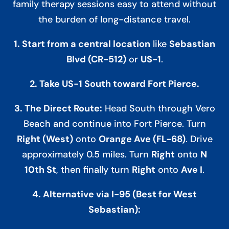
family therapy sessions easy to attend without
the burden of long-distance travel.
1. Start from a central location
like
Sebastian
Blvd (CR-512)
or
US-1
.
2. Take US-1 South toward Fort Pierce.
3. The Direct Route:
Head South through Vero
Beach and continue into Fort Pierce. Turn
Right (West)
onto
Orange Ave (FL-68)
. Drive
approximately 0.5 miles. Turn
Right
onto
N
10th St
, then finally turn
Right
onto
Ave I
.
4. Alternative via I-95 (Best for West
Sebastian):