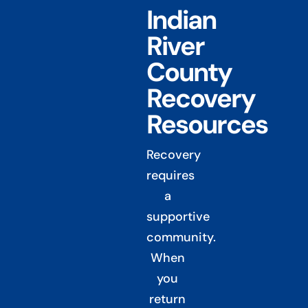
Indian
River
County
Recovery
Resources
Recovery
requires
a
supportive
community.
When
you
return