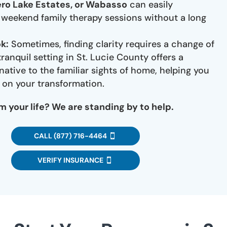
ero Lake Estates, or Wabasso
can easily
n weekend family therapy sessions without a long
k:
Sometimes, finding clarity requires a change of
ranquil setting in St. Lucie County offers a
native to the familiar sights of home, helping you
y on your transformation.
m your life? We are standing by to help.
CALL (877) 716-4464
VERIFY INSURANCE