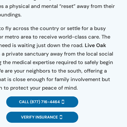
es a physical and mental “reset” away from their
oundings.
o fly across the country or settle for a busy
jor metro area to receive world-class care. The
eed is waiting just down the road.
Live Oak
 a private sanctuary away from the local social
g the medical expertise required to safely begin
e are your neighbors to the south, offering a
hat is close enough for family involvement but
 to protect your peace of mind.
CALL (877) 716-4464
VERIFY INSURANCE