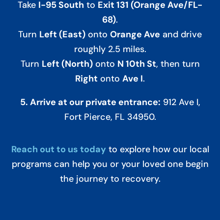
Take
I-95 South
to
Exit 131 (Orange Ave/FL-
68)
.
Turn
Left (East)
onto
Orange Ave
and drive
roughly 2.5 miles.
Turn
Left (North)
onto
N 10th St
, then turn
Right
onto
Ave I
.
5. Arrive at our private entrance:
912 Ave I,
Fort Pierce, FL 34950.
Reach out to us today
to explore how our local
programs can help you or your loved one begin
the journey to recovery.