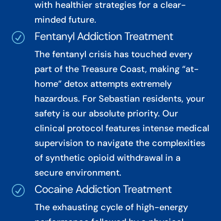
with healthier strategies for a clear-
minded future.
Fentanyl Addiction Treatment
R
The fentanyl crisis has touched every
part of the Treasure Coast, making “at-
home” detox attempts extremely
hazardous. For Sebastian residents, your
safety is our absolute priority. Our
clinical protocol features intense medical
supervision to navigate the complexities
of synthetic opioid withdrawal in a
secure environment.
Cocaine Addiction Treatment
R
The exhausting cycle of high-energy