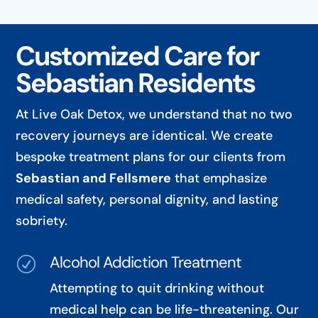
Customized Care for
Sebastian Residents
At Live Oak Detox, we understand that no two
recovery journeys are identical. We create
bespoke treatment plans for our clients from
Sebastian and Fellsmere
that emphasize
medical safety, personal dignity, and lasting
sobriety.
Alcohol Addiction Treatment
R
Attempting to quit drinking without
medical help can be life-threatening. Our