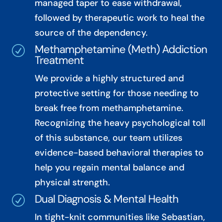
managed taper to ease withdrawal,
followed by therapeutic work to heal the
source of the dependency.
Methamphetamine (Meth) Addiction
R
Treatment
We provide a highly structured and
protective setting for those needing to
break free from methamphetamine.
Recognizing the heavy psychological toll
of this substance, our team utilizes
evidence-based behavioral therapies to
help you regain mental balance and
physical strength.
Dual Diagnosis & Mental Health
R
In tight-knit communities like Sebastian,