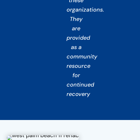
these
organizations.
They
are
provided
as a
community
resource
for
continued
recovery