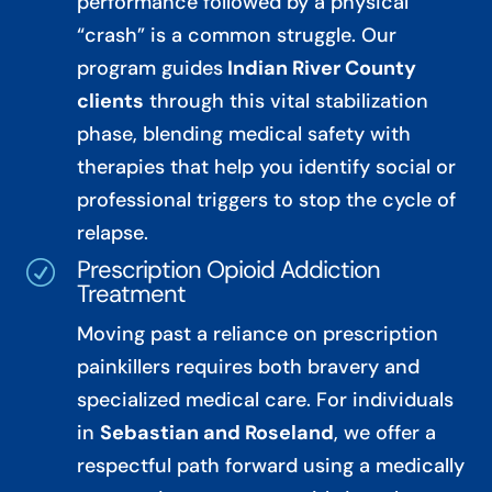
performance followed by a physical
“crash” is a common struggle. Our
program guides
Indian River County
clients
through this vital stabilization
phase, blending medical safety with
therapies that help you identify social or
professional triggers to stop the cycle of
relapse.
Prescription Opioid Addiction
R
Treatment
Moving past a reliance on prescription
painkillers requires both bravery and
specialized medical care. For individuals
in
Sebastian and Roseland
, we offer a
respectful path forward using a medically