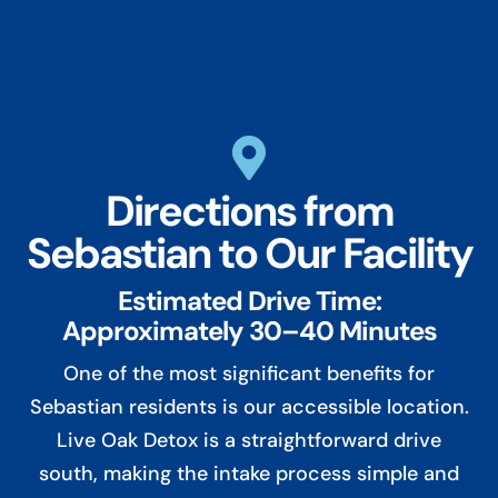

Directions from
Sebastian to Our Facility
Estimated Drive Time:
Approximately 30–40 Minutes
One of the most significant benefits for
Sebastian residents is our accessible location.
Live Oak Detox is a straightforward drive
south, making the intake process simple and