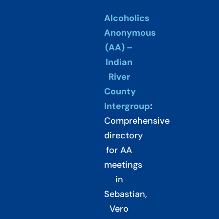
Alcoholics
Anonymous
(AA) –
Indian
River
County
Intergroup
:
Comprehensive
directory
for AA
meetings
in
Sebastian,
Vero