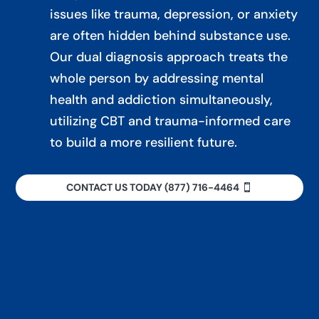
issues like trauma, depression, or anxiety
are often hidden behind substance use.
Our dual diagnosis approach treats the
whole person by addressing mental
health and addiction simultaneously,
utilizing CBT and trauma-informed care
to build a more resilient future.
CONTACT US TODAY (877) 716-4464