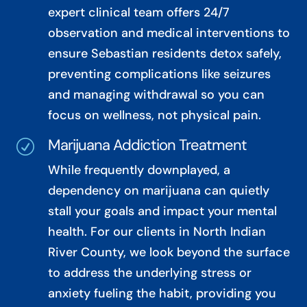
expert clinical team offers 24/7
observation and medical interventions to
ensure Sebastian residents detox safely,
preventing complications like seizures
and managing withdrawal so you can
focus on wellness, not physical pain.
Marijuana Addiction Treatment
R
While frequently downplayed, a
dependency on marijuana can quietly
stall your goals and impact your mental
health. For our clients in North Indian
River County, we look beyond the surface
to address the underlying stress or
anxiety fueling the habit, providing you