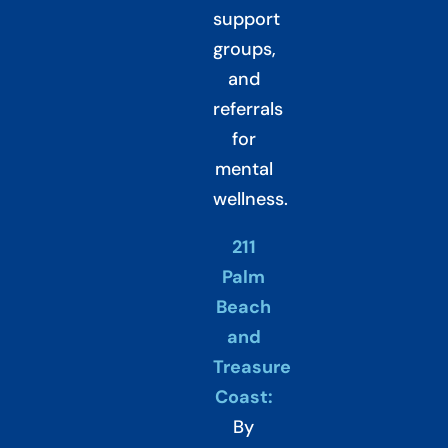
support
groups,
and
referrals
for
mental
wellness.
211
Palm
Beach
and
Treasure
Coast:
By