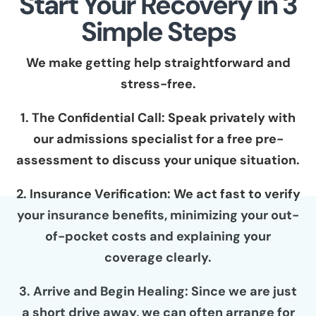
Start Your Recovery in 3
Simple Steps
We make getting help straightforward and
stress-free.
1. The Confidential Call: Speak privately with
our admissions specialist for a free pre-
assessment to discuss your unique situation.
2. Insurance Verification: We act fast to verify
your insurance benefits, minimizing your out-
of-pocket costs and explaining your
coverage clearly.
3. Arrive and Begin Healing: Since we are just
a short drive away, we can often arrange for