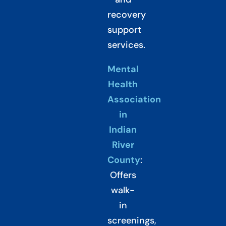
recovery
support
services.
Mental
Health
Association
in
Indian
River
County
:
Offers
walk-
in
screenings,