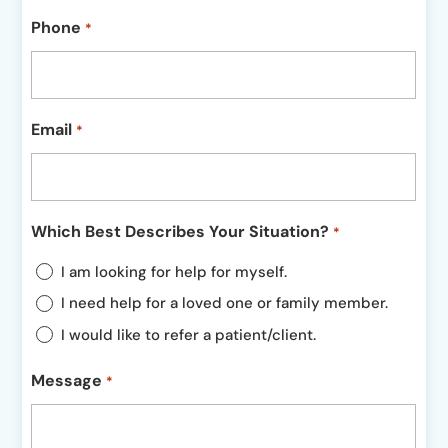
Phone
*
Email
*
Which Best Describes Your Situation?
*
I am looking for help for myself.
I need help for a loved one or family member.
I would like to refer a patient/client.
Message
*