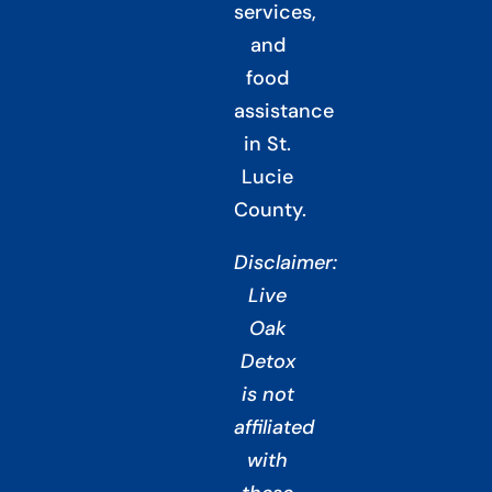
services,
and
food
assistance
in St.
Lucie
County.
Disclaimer:
Live
Oak
Detox
is not
affiliated
with