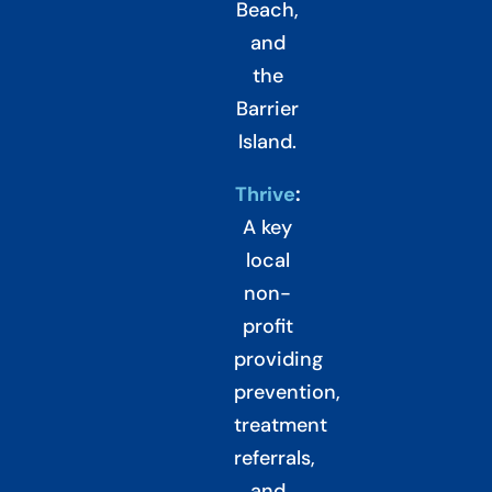
Beach,
and
the
Barrier
Island.
Thrive
:
A key
local
non-
profit
providing
prevention,
treatment
referrals,
and