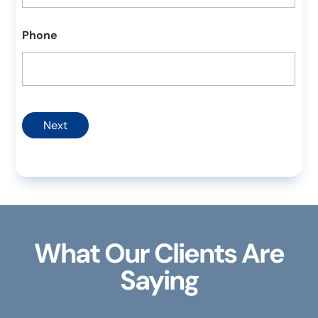
Phone
Next
What Our Clients Are
Saying