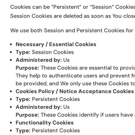
Cookies can be “Persistent” or “Session” Cookie
Session Cookies are deleted as soon as You clos
We use both Session and Persistent Cookies for 
Necessary / Essential Cookies
Type:
Session Cookies
Administered by:
Us
Purpose:
These Cookies are essential to provid
They help to authenticate users and prevent f
be provided, and We only use these Cookies to
Cookies Policy / Notice Acceptance Cookies
Type:
Persistent Cookies
Administered by:
Us
Purpose:
These Cookies identify if users have
Functionality Cookies
Type:
Persistent Cookies