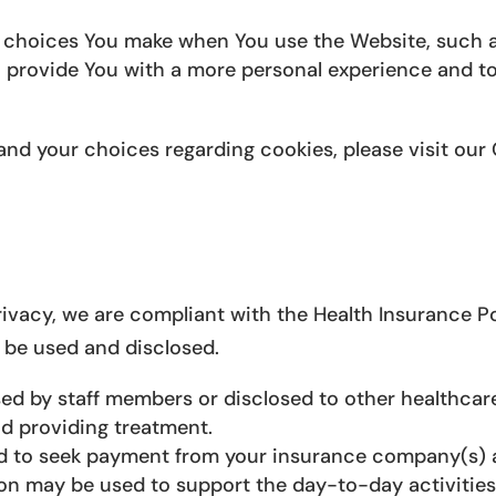
choices You make when You use the Website, such as
o provide You with a more personal experience and t
nd your choices regarding cookies, please visit our 
vacy, we are compliant with the Health Insurance Por
 be used and disclosed.
d by staff members or disclosed to other healthcare
nd providing treatment.
d to seek payment from your insurance company(s) 
on may be used to support the day-to-day activitie