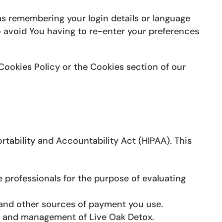
 remembering your login details or language
o avoid You having to re-enter your preferences
Cookies Policy or the Cookies section of our
tability and Accountability Act (HIPAA). This
 professionals for the purpose of evaluating
and other sources of payment you use.
s and management of Live Oak Detox.