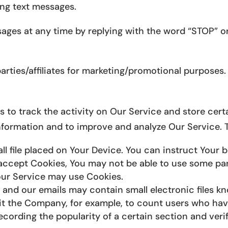
ing text messages.
ages at any time by replying with the word “STOP” or
arties/affiliates for marketing/promotional purposes.
 to track the activity on Our Service and store cert
 information and to improve and analyze Our Service.
ll file placed on Your Device. You can instruct Your 
 accept Cookies, You may not be able to use some par
 our Service may use Cookies.
 and our emails may contain small electronic files k
permit the Company, for example, to count users who ha
recording the popularity of a certain section and veri