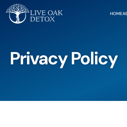
HOME
A
Privacy Policy