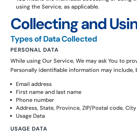
using the Service, as applicable.
Collecting and Usi
Types of Data Collected
PERSONAL DATA
While using Our Service, We may ask You to provi
Personally identifiable information may include, b
Email address
First name and last name
Phone number
Address, State, Province, ZIP/Postal code, City
Usage Data
USAGE DATA