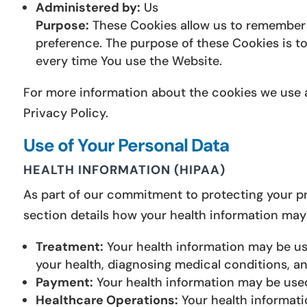
Administered by:
Us
Purpose:
These Cookies allow us to remember 
preference. The purpose of these Cookies is t
every time You use the Website.
For more information about the cookies we use a
Privacy Policy.
Use of Your Personal Data
HEALTH INFORMATION (HIPAA)
As part of our commitment to protecting your pri
section details how your health information may
Treatment:
Your health information may be use
your health, diagnosing medical conditions, a
Payment:
Your health information may be use
Healthcare Operations:
Your health informati