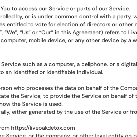
ou to access our Service or parts of our Service.
trolled by, or is under common control with a party
ies entitled to vote for election of directors or other
, “We”, “Us” or “Our” in this Agreement) refers to Li
r computer, mobile device, or any other device by a w
rvice such as a computer, a cellphone, or a digital 
o an identified or identifiable individual.
erson who processes the data on behalf of the Compan
ate the Service, to provide the Service on behalf of
how the Service is used.
lly, either generated by the use of the Service or fro
from https://liveoakdetox.com
e Service, or the company, or other legal entity on b