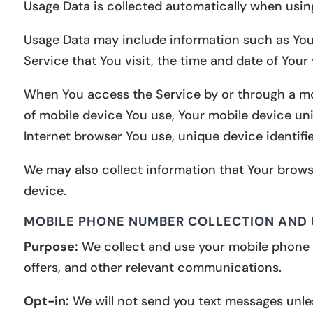
Usage Data is collected automatically when usin
Usage Data may include information such as Your 
Service that You visit, the time and date of Your
When You access the Service by or through a mobi
of mobile device You use, Your mobile device uni
Internet browser You use, unique device identifie
We may also collect information that Your brows
device.
MOBILE PHONE NUMBER COLLECTION AND
Purpose:
We collect and use your mobile phone 
offers, and other relevant communications.
Opt-in:
We will not send you text messages unles