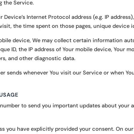
g the Service.
Device’s Internet Protocol address (e.g. IP address)
 visit, the time spent on those pages, unique device i
le device, We may collect certain information automa
que ID, the IP address of Your mobile device, Your mo
rs, and other diagnostic data.
er sends whenever You visit our Service or when You
 USAGE
number to send you important updates about your ap
s you have explicitly provided your consent. On our 