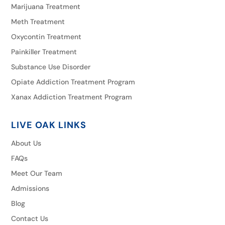
Marijuana Treatment
Meth Treatment
Oxycontin Treatment
Painkiller Treatment
Substance Use Disorder
Opiate Addiction Treatment Program
Xanax Addiction Treatment Program
LIVE OAK LINKS
About Us
FAQs
Meet Our Team
Admissions
Blog
Contact Us