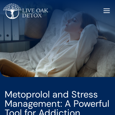
a
Metoprolol and Stress
Management: A Powerful
Tool for Addiction