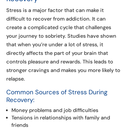
Stress is a major factor that can make it
difficult to recover from addiction. It can
create a complicated cycle that challenges
your journey to sobriety. Studies have shown
that when you’re under a lot of stress, it
directly affects the part of your brain that
controls pleasure and rewards. This leads to
stronger cravings and makes you more likely to
relapse.
Common Sources of Stress During
Recovery:
Money problems and job difficulties
Tensions in relationships with family and
friends