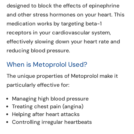
designed to block the effects of epinephrine
and other stress hormones on your heart. This
medication works by targeting beta-1
receptors in your cardiovascular system,
effectively slowing down your heart rate and
reducing blood pressure.
When is Metoprolol Used?
The unique properties of Metoprolol make it
particularly effective for:
Managing high blood pressure
Treating chest pain (angina)
Helping after heart attacks
Controlling irregular heartbeats