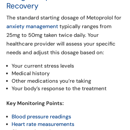
Recovery
The standard starting dosage of Metoprolol for
anxiety management
typically ranges from
25mg to 50mg taken twice daily. Your
healthcare provider will assess your specific
needs and adjust this dosage based on:
Your current stress levels
Medical history
Other medications you’re taking
Your body’s response to the treatment
Key Monitoring Points:
Blood pressure readings
Heart rate measurements