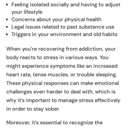
Feeling isolated socially and having to adjust
your lifestyle
Concerns about your physical health
Legal issues related to past substance use
Triggers in your environment and old habits
When you’re recovering from addiction, your
body reacts to stress in various ways. You
might experience symptoms like an increased
heart rate, tense muscles, or trouble sleeping.
These physical responses can make emotional
challenges even harder to deal with, which is
why it’s important to manage stress effectively
in order to stay sober.
Moreover, it’s essential to recognize the