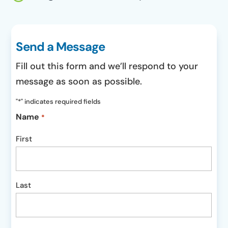
Send a Message
Fill out this form and we’ll respond to your
message as soon as possible.
"
*
" indicates required fields
Name
*
First
Last