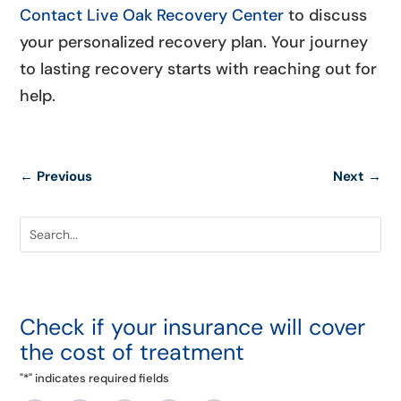
Contact Live Oak Recovery Center
to discuss
your personalized recovery plan. Your journey
to lasting recovery starts with reaching out for
help.
←
Previous
Next
→
Check if your insurance will cover
the cost of treatment
"
*
" indicates required fields