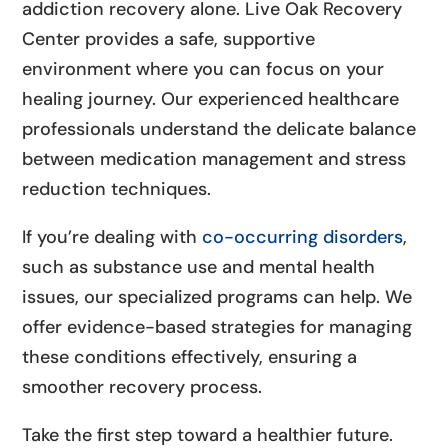
addiction recovery alone. Live Oak Recovery
Center provides a safe, supportive
environment where you can focus on your
healing journey. Our experienced healthcare
professionals understand the delicate balance
between medication management and stress
reduction techniques.
If you’re dealing with
co-occurring disorders
,
such as substance use and mental health
issues, our specialized programs can help. We
offer evidence-based strategies for managing
these conditions effectively, ensuring a
smoother recovery process.
Take the first step toward a healthier future.