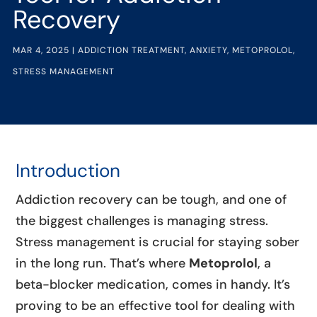
Recovery
MAR 4, 2025
|
ADDICTION TREATMENT
,
ANXIETY
,
METOPROLOL
,
STRESS MANAGEMENT
Introduction
Addiction recovery can be tough, and one of
the biggest challenges is managing stress.
Stress management is crucial for staying sober
in the long run. That’s where
Metoprolol
, a
beta-blocker medication, comes in handy. It’s
proving to be an effective tool for dealing with