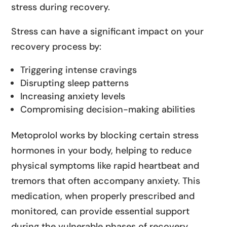
stress during recovery.
Stress can have a significant impact on your
recovery process by:
Triggering intense cravings
Disrupting sleep patterns
Increasing anxiety levels
Compromising decision-making abilities
Metoprolol works by blocking certain stress
hormones in your body, helping to reduce
physical symptoms like rapid heartbeat and
tremors that often accompany anxiety. This
medication, when properly prescribed and
monitored, can provide essential support
during the vulnerable phases of recovery.