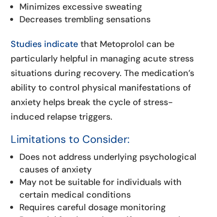
Minimizes excessive sweating
Decreases trembling sensations
Studies indicate
that Metoprolol can be
particularly helpful in managing acute stress
situations during recovery. The medication’s
ability to control physical manifestations of
anxiety helps break the cycle of stress-
induced relapse triggers.
Limitations to Consider:
Does not address underlying psychological
causes of anxiety
May not be suitable for individuals with
certain medical conditions
Requires careful dosage monitoring