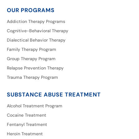
OUR PROGRAMS
Addiction Therapy Programs
Cognitive-Behavioral Therapy
Dialectical Behavior Therapy
Family Therapy Program
Group Therapy Program
Relapse Prevention Therapy
Trauma Therapy Program
SUBSTANCE ABUSE TREATMENT
Alcohol Treatment Program
Cocaine Treatment
Fentanyl Treatment
Heroin Treatment