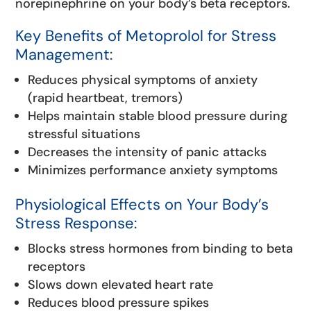
norepinephrine on your body’s beta receptors.
Key Benefits of Metoprolol for Stress
Management:
Reduces physical symptoms of anxiety
(rapid heartbeat, tremors)
Helps maintain stable blood pressure during
stressful situations
Decreases the intensity of panic attacks
Minimizes performance anxiety symptoms
Physiological Effects on Your Body’s
Stress Response:
Blocks stress hormones from binding to beta
receptors
Slows down elevated heart rate
Reduces blood pressure spikes