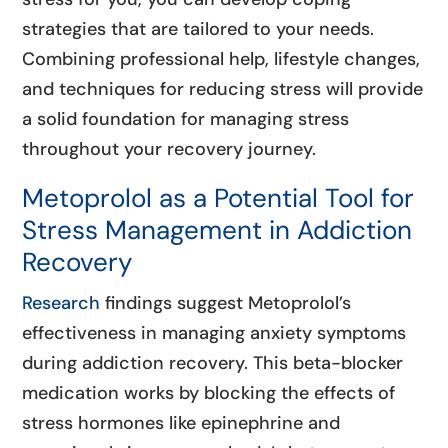
strategies that are tailored to your needs.
Combining professional help, lifestyle changes,
and techniques for reducing stress will provide
a solid foundation for managing stress
throughout your recovery journey.
Metoprolol as a Potential Tool for
Stress Management in Addiction
Recovery
Research
findings suggest Metoprolol’s
effectiveness in managing anxiety symptoms
during addiction recovery. This beta-blocker
medication works by blocking the effects of
stress hormones like epinephrine and