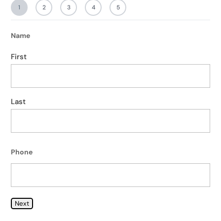
1
2
3
4
5
Name
First
Last
Phone
Next