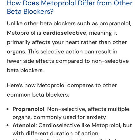
How Does Metoprolol Differ from Other
Beta Blockers?
Unlike other beta blockers such as propranolol,
Metoprolol is
cardioselective
, meaning it
primarily affects your heart rather than other
organs. This selective action can result in
fewer side effects compared to non-selective
beta blockers.
Here’s how Metoprolol compares to other
common beta blockers:
Propranolol
: Non-selective, affects multiple
organs, commonly used for anxiety
Atenolol
: Cardioselective like Metoprolol, but
with different duration of action