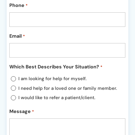
Phone
*
Email
*
Which Best Describes Your Situation?
*
I am looking for help for myself.
I need help for a loved one or family member.
I would like to refer a patient/client.
Message
*