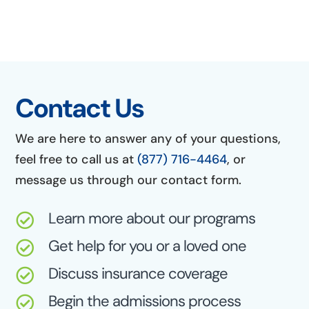
Contact Us
We are here to answer any of your questions,
feel free to call us at
(877) 716-4464
, or
message us through our contact form.
Learn more about our programs

Get help for you or a loved one

Discuss insurance coverage

Begin the admissions process
