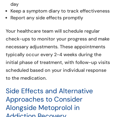
day
Keep a symptom diary to track effectiveness
Report any side effects promptly
Your healthcare team will schedule regular
check-ups to monitor your progress and make
necessary adjustments. These appointments
typically occur every 2-4 weeks during the
initial phase of treatment, with follow-up visits
scheduled based on your individual response
to the medication.
Side Effects and Alternative
Approaches to Consider
Alongside Metoprolol in
Addiction Recovery