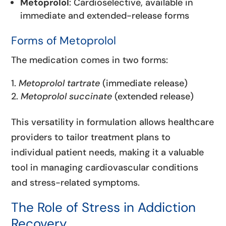
Metoprolol
: Cardioselective, available in
immediate and extended-release forms
Forms of Metoprolol
The medication comes in two forms:
Metoprolol tartrate
(immediate release)
Metoprolol succinate
(extended release)
This versatility in formulation allows healthcare
providers to tailor treatment plans to
individual patient needs, making it a valuable
tool in managing cardiovascular conditions
and stress-related symptoms.
The Role of Stress in Addiction
Recovery