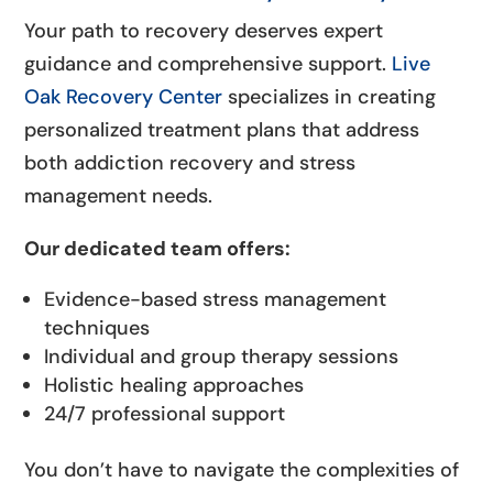
Your path to recovery deserves expert
guidance and comprehensive support.
Live
Oak Recovery Center
specializes in creating
personalized treatment plans that address
both addiction recovery and stress
management needs.
Our dedicated team offers:
Evidence-based stress management
techniques
Individual and group therapy sessions
Holistic healing approaches
24/7 professional support
You don’t have to navigate the complexities of