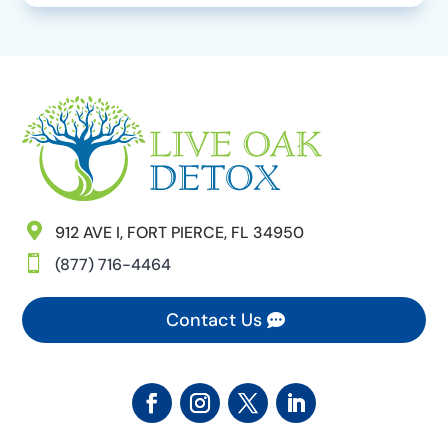

912 AVE I, FORT PIERCE, FL 34950

(877) 716-4464
Contact Us