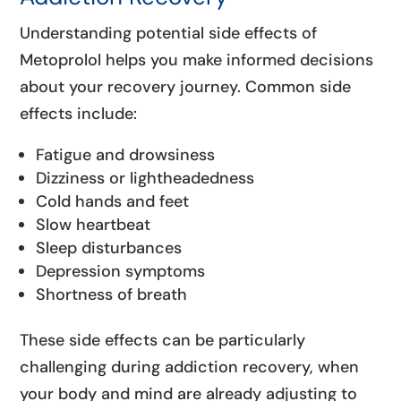
Understanding potential side effects of
Metoprolol helps you make informed decisions
about your recovery journey. Common side
effects include:
Fatigue and drowsiness
Dizziness or lightheadedness
Cold hands and feet
Slow heartbeat
Sleep disturbances
Depression symptoms
Shortness of breath
These side effects can be particularly
challenging during addiction recovery, when
your body and mind are already adjusting to