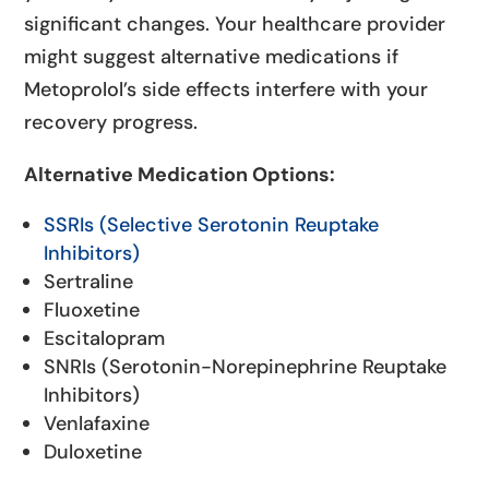
significant changes. Your healthcare provider
might suggest alternative medications if
Metoprolol’s side effects interfere with your
recovery progress.
Alternative Medication Options:
SSRIs (Selective Serotonin Reuptake
Inhibitors)
Sertraline
Fluoxetine
Escitalopram
SNRIs (Serotonin-Norepinephrine Reuptake
Inhibitors)
Venlafaxine
Duloxetine