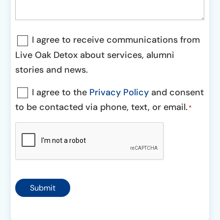
Communications
I agree to receive communications from
Consent
Live Oak Detox about services, alumni
stories and news.
Consent
I agree to the
Privacy Policy
and consent
to be contacted via phone, text, or email.
*
*
CAPTCHA
Submit