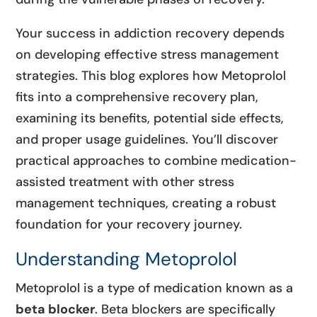
Your success in addiction recovery depends
on developing effective stress management
strategies. This blog explores how Metoprolol
fits into a comprehensive recovery plan,
examining its benefits, potential side effects,
and proper usage guidelines. You’ll discover
practical approaches to combine medication-
assisted treatment with other stress
management techniques, creating a robust
foundation for your recovery journey.
Understanding Metoprolol
Metoprolol is a type of medication known as a
beta blocker
. Beta blockers are specifically