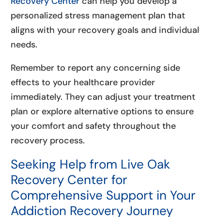
Recovery Center
can help you develop a
personalized stress management plan that
aligns with your recovery goals and individual
needs.
Remember to report any concerning side
effects to your healthcare provider
immediately. They can adjust your treatment
plan or explore alternative options to ensure
your comfort and safety throughout the
recovery process.
Seeking Help from Live Oak
Recovery Center for
Comprehensive Support in Your
Addiction Recovery Journey