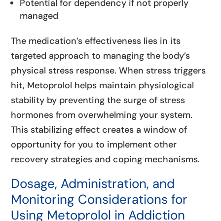
Potential for dependency if not properly
managed
The medication’s effectiveness lies in its
targeted approach to managing the body’s
physical stress response. When stress triggers
hit, Metoprolol helps maintain physiological
stability by preventing the surge of stress
hormones from overwhelming your system.
This stabilizing effect creates a window of
opportunity for you to implement other
recovery strategies and coping mechanisms.
Dosage, Administration, and
Monitoring Considerations for
Using Metoprolol in Addiction