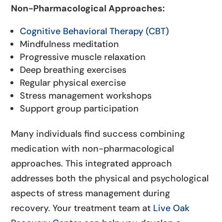
Non-Pharmacological Approaches:
Cognitive Behavioral Therapy (CBT)
Mindfulness meditation
Progressive muscle relaxation
Deep breathing exercises
Regular physical exercise
Stress management workshops
Support group participation
Many individuals find success combining
medication with non-pharmacological
approaches. This integrated approach
addresses both the physical and psychological
aspects of stress management during
recovery. Your treatment team at
Live Oak