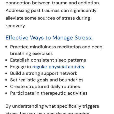
connection between trauma and addiction.
Addressing past traumas can significantly
alleviate some sources of stress during
recovery.
Effective Ways to Manage Stress:
Practice mindfulness meditation and deep
breathing exercises
Establish consistent sleep patterns
Engage in
regular physical activity
Build a strong support network
Set realistic goals and boundaries
Create structured daily routines
Participate in therapeutic activities
By understanding what specifically triggers
stress for you, you can develop coping