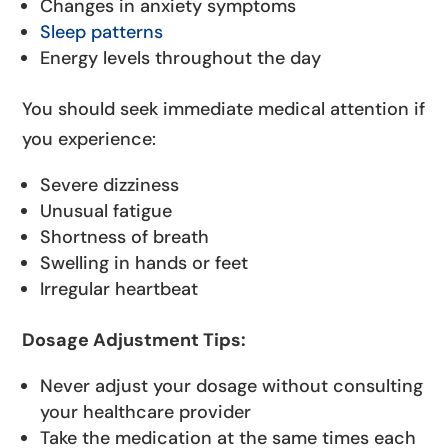
Changes in anxiety symptoms
Sleep patterns
Energy levels throughout the day
You should seek immediate medical attention if
you experience:
Severe dizziness
Unusual fatigue
Shortness of breath
Swelling in hands or feet
Irregular heartbeat
Dosage Adjustment Tips:
Never adjust your dosage without consulting
your healthcare provider
Take the medication at the same times each