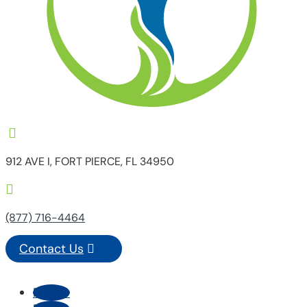

912 AVE I, FORT PIERCE, FL 34950

(877) 716-4464
Contact Us
Follow