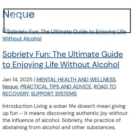
Neque
a
Sobriety Fun: The Ultimate Guide
to Enjoying Life Without Alcohol
Jan 14, 2025
|
MENTAL HEALTH AND WELLNESS
,
Neque
,
PRACTICAL TIPS AND ADVICE
,
ROAD TO
RECOVERY
,
SUPPORT SYSTEMS
Introduction Living a sober life doesn't mean giving
up fun – it means discovering authentic joy without
the influence of alcohol. Sobriety, the practice of
abstaining from alcohol and other substances,