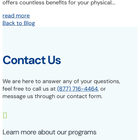
offers countless benefits for your physical...
read more
Back to Blog
Contact Us
We are here to answer any of your questions,
feel free to call us at
(877) 716-4464
, or
message us through our contact form.

Learn more about our programs