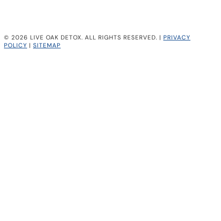
© 2026 LIVE OAK DETOX. ALL RIGHTS RESERVED. |
PRIVACY
POLICY
|
SITEMAP