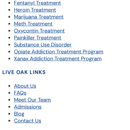
Fentanyl Treatment
Heroin Treatment
Marijuana Treatment
Meth Treatment
Oxycontin Treatment
Painkiller Treatment
Substance Use Disorder
Opiate Addiction Treatment Program
Xanax Addiction Treatment Program
LIVE OAK LINKS
About Us
FAQs
Meet Our Team
Admissions
Blog
Contact Us