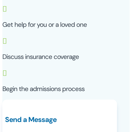

Get help for you or a loved one

Discuss insurance coverage

Begin the admissions process
Send a Message