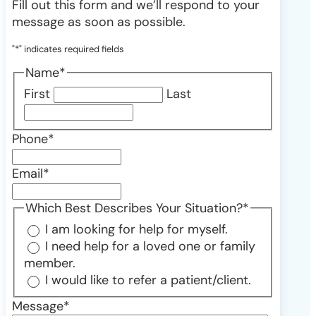
Fill out this form and we’ll respond to your
message as soon as possible.
"
*
" indicates required fields
Name
*
First
Last
Phone
*
Email
*
Which Best Describes Your Situation?
*
I am looking for help for myself.
I need help for a loved one or family
member.
I would like to refer a patient/client.
Message
*