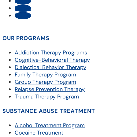
Follow
Follow
Follow
OUR PROGRAMS
Addiction Therapy Programs
Cognitive-Behavioral Therapy
Dialectical Behavior Therapy
Family Therapy Program
Group Therapy Program
Relapse Prevention Therapy
Trauma Therapy Program
SUBSTANCE ABUSE TREATMENT
Alcohol Treatment Program
Cocaine Treatment