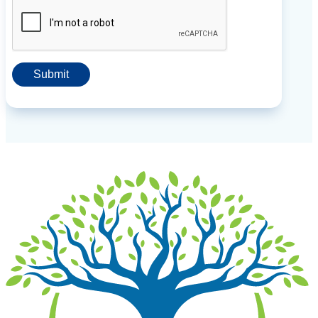
Submit