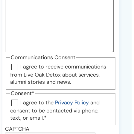
Communications Consent
I agree to receive communications
from Live Oak Detox about services,
alumni stories and news.
Consent
*
I agree to the
Privacy Policy
and
consent to be contacted via phone,
text, or email.
*
CAPTCHA