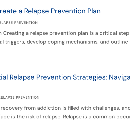
reate a Relapse Prevention Plan
ELAPSE PREVENTION
 Creating a relapse prevention plan is a critical ste
al triggers, develop coping mechanisms, and outline s
ial Relapse Prevention Strategies: Navig
RELAPSE PREVENTION
recovery from addiction is filled with challenges, an
face is the risk of relapse. Relapse is a common occu