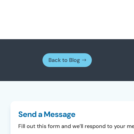
Back to Blog
Send a Message
Fill out this form and we’ll respond to your m