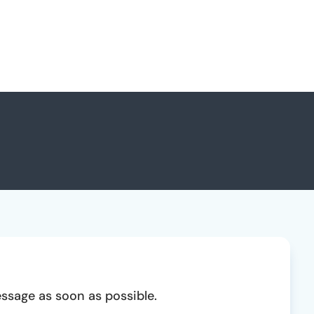
essage as soon as possible.