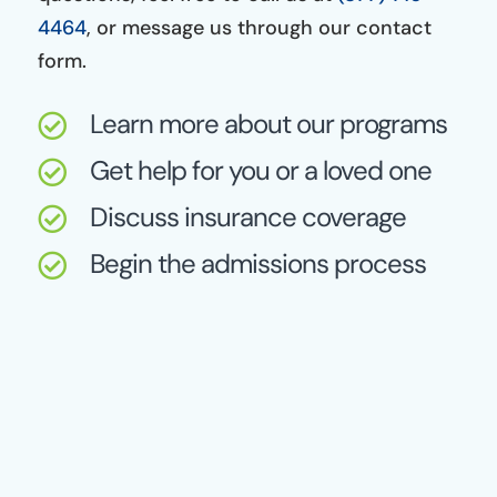
4464
, or message us through our contact
form.
Learn more about our programs

Get help for you or a loved one

Discuss insurance coverage

Begin the admissions process
