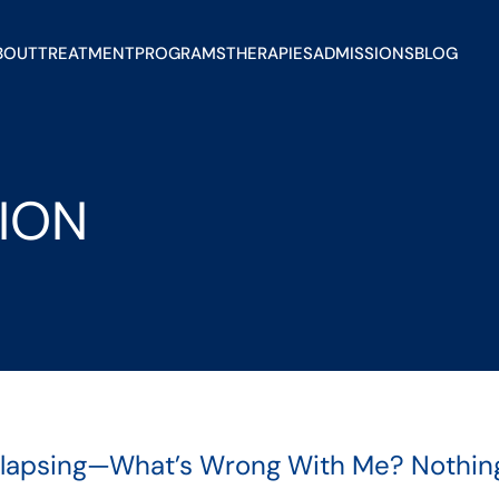
BOUT
TREATMENT
PROGRAMS
THERAPIES
ADMISSIONS
BLOG
ION
elapsing—What’s Wrong With Me? Nothing