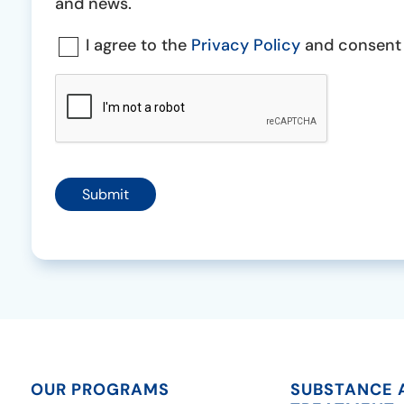
Consent
and news.
Consent
I agree to the
Privacy Policy
and consent t
*
CAPTCHA
Submit
OUR PROGRAMS
SUBSTANCE 