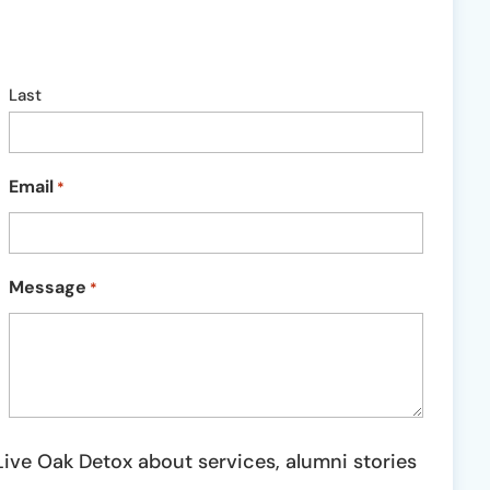
Last
Email
*
Message
*
ive Oak Detox about services, alumni stories