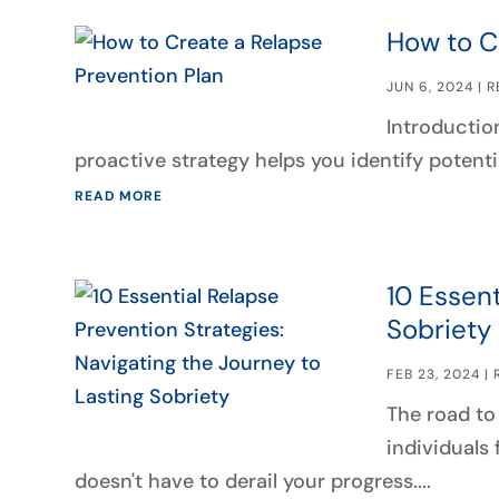
How to C
JUN 6, 2024
|
R
Introduction
proactive strategy helps you identify potenti
READ MORE
10 Essent
Sobriety
FEB 23, 2024
|
The road to 
individuals 
doesn't have to derail your progress....