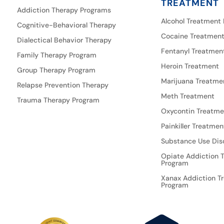
TREATMENT
Addiction Therapy Programs
Alcohol Treatment
Cognitive-Behavioral Therapy
Cocaine Treatmen
Dialectical Behavior Therapy
Fentanyl Treatmen
Family Therapy Program
Heroin Treatment
Group Therapy Program
Marijuana Treatme
Relapse Prevention Therapy
Meth Treatment
Trauma Therapy Program
Oxycontin Treatme
Painkiller Treatmen
Substance Use Dis
Opiate Addiction 
Program
Xanax Addiction T
Program