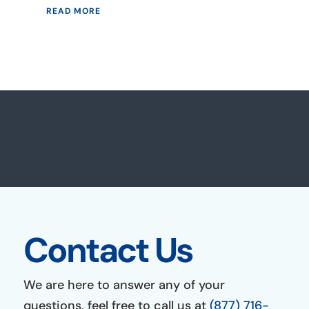
READ MORE
Contact Us
We are here to answer any of your
questions, feel free to call us at
(877) 716-