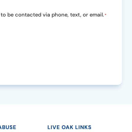
o be contacted via phone, text, or email.
*
ABUSE
LIVE OAK LINKS