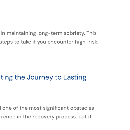
p in maintaining long-term sobriety. This
teps to take if you encounter high-risk...
ating the Journey to Lasting
d one of the most significant obstacles
rrence in the recovery process, but it