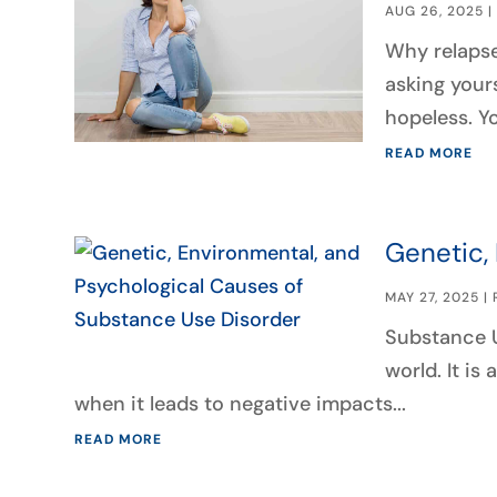
AUG 26, 2025
Why relapse
asking your
hopeless. Yo
READ MORE
Genetic,
MAY 27, 2025
|
Substance U
world. It is
when it leads to negative impacts...
READ MORE