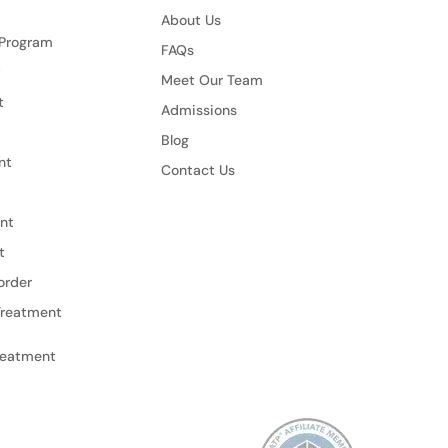
About Us
 Program
FAQs
t
Meet Our Team
t
Admissions
Blog
nt
Contact Us
nt
t
order
Treatment
reatment