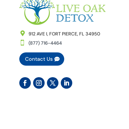

912 AVE I, FORT PIERCE, FL 34950

(877) 716-4464
Contact Us