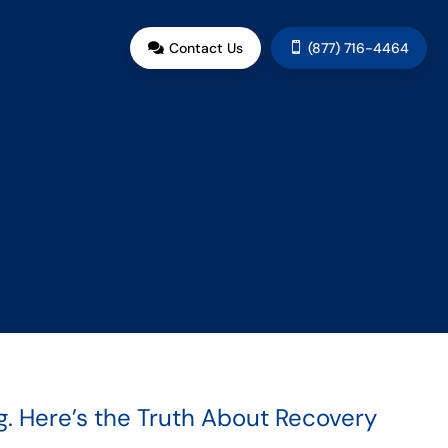
Contact Us
(877) 716-4464


. Here’s the Truth About Recovery