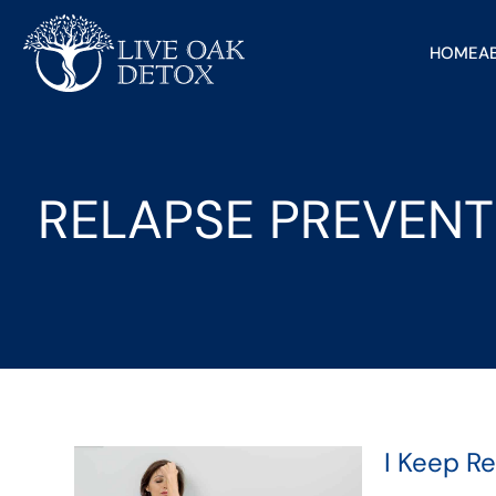
HOME
A
RELAPSE PREVENT
I Keep R