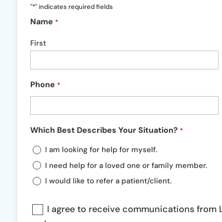
"
*
" indicates required fields
Name
*
First
Phone
*
Which Best Describes Your Situation?
*
I am looking for help for myself.
I need help for a loved one or family member.
I would like to refer a patient/client.
Communications
I agree to receive communications from L