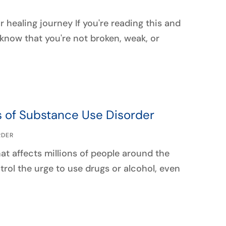
healing journey If you're reading this and
know that you're not broken, weak, or
s of Substance Use Disorder
RDER
t affects millions of people around the
ntrol the urge to use drugs or alcohol, even