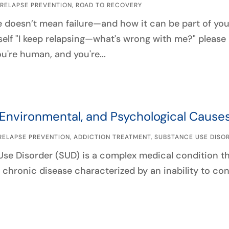
|
RELAPSE PREVENTION
,
ROAD TO RECOVERY
 doesn’t mean failure—and how it can be part of your 
self "I keep relapsing—what's wrong with me?" please 
u're human, and you're...
 Environmental, and Psychological Cause
RELAPSE PREVENTION
,
ADDICTION TREATMENT
,
SUBSTANCE USE DISO
se Disorder (SUD) is a complex medical condition tha
 a chronic disease characterized by an inability to co