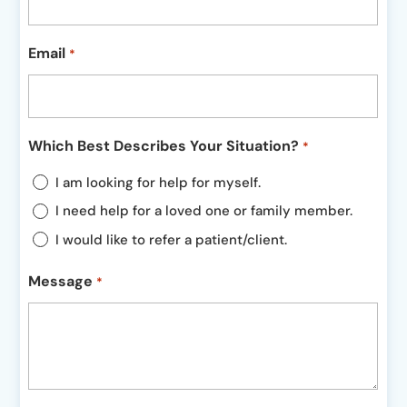
Email
*
Which Best Describes Your Situation?
*
I am looking for help for myself.
I need help for a loved one or family member.
I would like to refer a patient/client.
Message
*