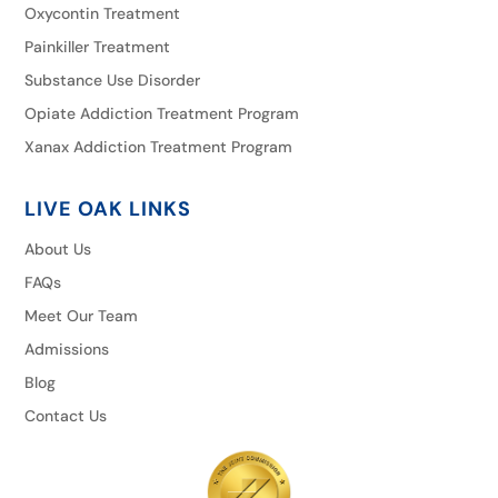
Oxycontin Treatment
Painkiller Treatment
Substance Use Disorder
Opiate Addiction Treatment Program
Xanax Addiction Treatment Program
LIVE OAK LINKS
About Us
FAQs
Meet Our Team
Admissions
Blog
Contact Us