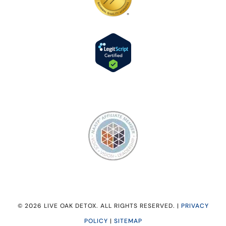
© 2026 LIVE OAK DETOX. ALL RIGHTS RESERVED. |
PRIVACY
POLICY
|
SITEMAP