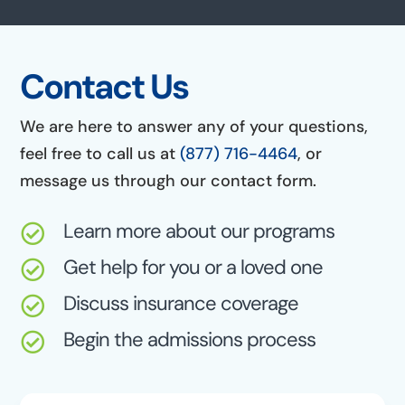
Contact Us
We are here to answer any of your questions,
feel free to call us at
(877) 716-4464
, or
message us through our contact form.
Learn more about our programs

Get help for you or a loved one

Discuss insurance coverage

Begin the admissions process
