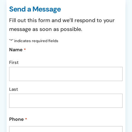
Send a Message
Fill out this form and we’ll respond to your
message as soon as possible.
"
*
" indicates required fields
Name
*
First
Last
Phone
*