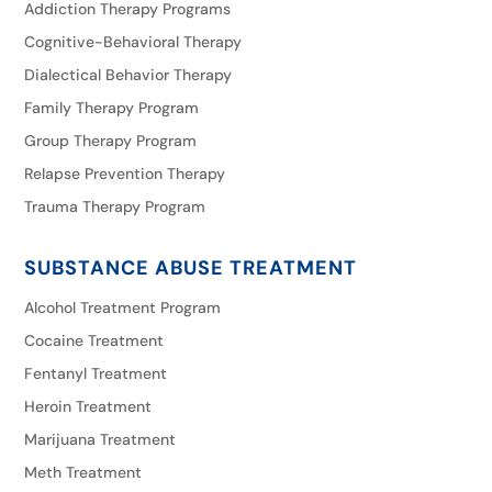
Addiction Therapy Programs
Cognitive-Behavioral Therapy
Dialectical Behavior Therapy
Family Therapy Program
Group Therapy Program
Relapse Prevention Therapy
Trauma Therapy Program
SUBSTANCE ABUSE TREATMENT
Alcohol Treatment Program
Cocaine Treatment
Fentanyl Treatment
Heroin Treatment
Marijuana Treatment
Meth Treatment