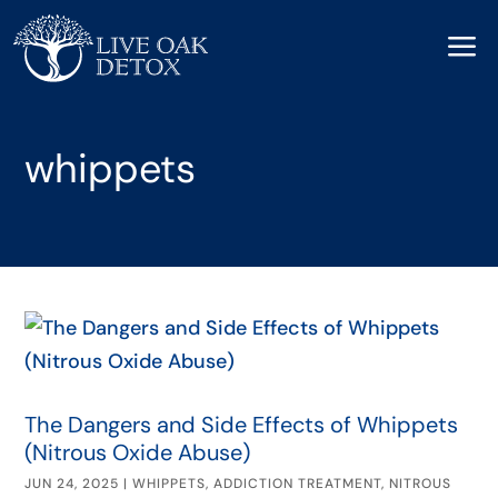
a
whippets
The Dangers and Side Effects of Whippets
(Nitrous Oxide Abuse)
JUN 24, 2025
|
WHIPPETS
,
ADDICTION TREATMENT
,
NITROUS