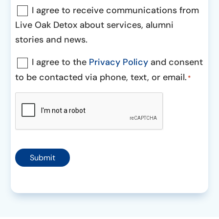
Communications
I agree to receive communications from
Consent
Live Oak Detox about services, alumni
stories and news.
Consent
I agree to the
Privacy Policy
and consent
to be contacted via phone, text, or email.
*
*
CAPTCHA
Submit