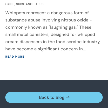
OXIDE
,
SUBSTANCE ABUSE
Whippets represent a dangerous form of
substance abuse involving nitrous oxide -
commonly known as "laughing gas." These
small metal canisters, designed for whipped
cream dispensers in the food service industry,
have become a significant concern in...
READ MORE
Back to Blog