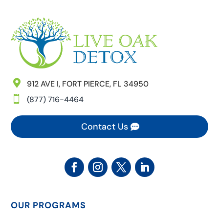

912 AVE I, FORT PIERCE, FL 34950

(877) 716-4464
Contact Us
OUR PROGRAMS