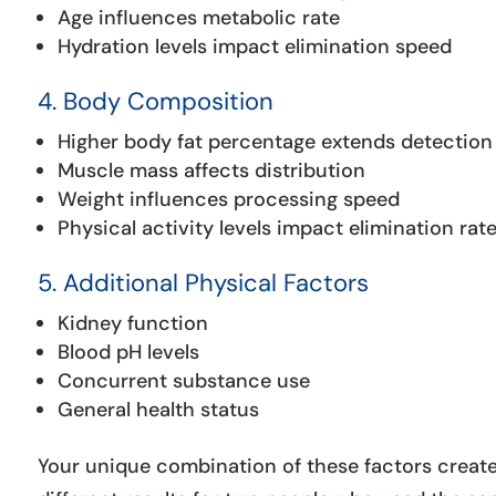
Age influences metabolic rate
Hydration levels impact elimination speed
4. Body Composition
Higher body fat percentage extends detection
Muscle mass affects distribution
Weight influences processing speed
Physical activity levels impact elimination rat
5. Additional Physical Factors
Kidney function
Blood pH levels
Concurrent substance use
General health status
Your unique combination of these factors creates