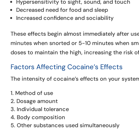
Hypersensitivity to sight, sound, and touch
Decreased need for food and sleep
Increased confidence and sociability
These effects begin almost immediately after use
minutes when snorted or 5-10 minutes when smok
doses to maintain the high, increasing the risk o
Factors Affecting Cocaine’s Effects
The intensity of cocaine’s effects on your syste
Method of use
Dosage amount
Individual tolerance
Body composition
Other substances used simultaneously