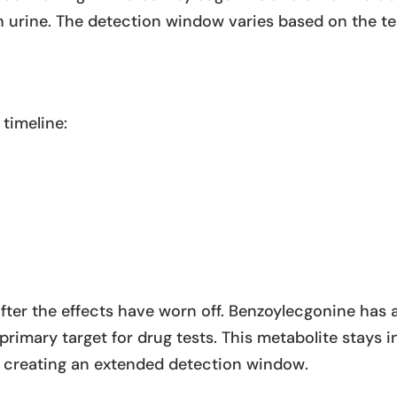
urine. The detection window varies based on the te
 timeline:
fter the effects have worn off. Benzoylecgonine has 
 primary target for drug tests. This metabolite stays i
g, creating an extended detection window.