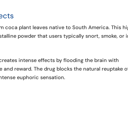
ects
m coca plant leaves native to South America. This hi
talline powder that users typically snort, smoke, or i
john Ko
June 25, 
reates intense effects by flooding the brain with
Great place to d
e and reward. The drug blocks the natural reuptake o
nurses were exc
intense euphoric sensation.
kind and more th
help with anyth