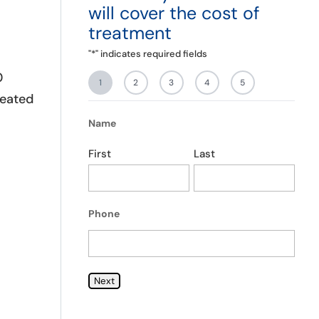
will cover the cost of
you truly want the help. As I
g
was one that truly wanted the
T
treatment
help and I can say I couldn’t
of
have chosen a better place to
"
*
" indicates required fields
start my journey in sobriety.
0
1
2
3
4
5
peated
Name
First
Last
Phone
Next