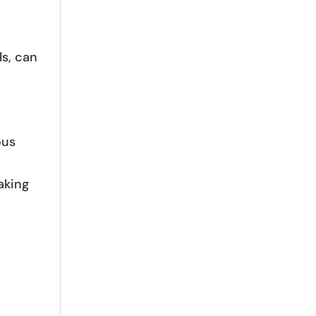
ls, can
ous
aking