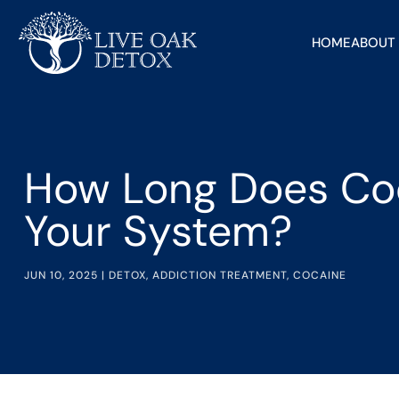
HOME
ABOUT
How Long Does Coc
Your System?
JUN 10, 2025
|
DETOX
,
ADDICTION TREATMENT
,
COCAINE