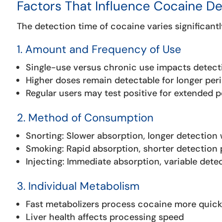
Factors That Influence Cocaine D
The detection time of cocaine varies significantl
1. Amount and Frequency of Use
Single-use versus chronic use impacts detec
Higher doses remain detectable for longer per
Regular users may test positive for extended 
2. Method of Consumption
Snorting: Slower absorption, longer detection
Smoking: Rapid absorption, shorter detection 
Injecting: Immediate absorption, variable dete
3. Individual Metabolism
Fast metabolizers process cocaine more quick
Liver health affects processing speed