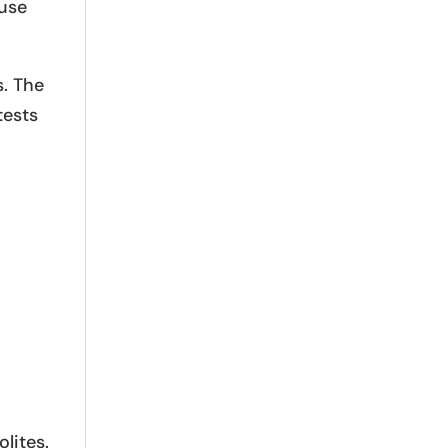
 use
. The
tests
lites.