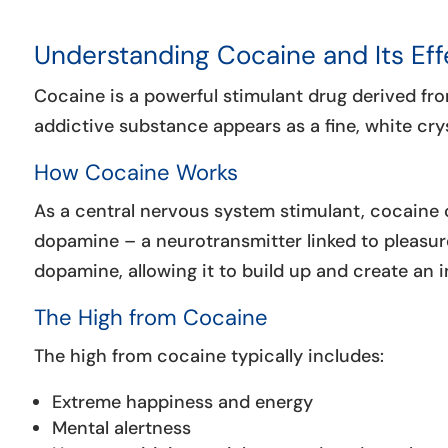
Understanding Cocaine and Its Eff
Cocaine is a powerful stimulant drug derived fro
addictive substance appears as a fine, white crys
How Cocaine Works
As a central nervous system stimulant, cocaine c
dopamine – a neurotransmitter linked to pleasur
dopamine, allowing it to build up and create an 
The High from Cocaine
The high from cocaine typically includes:
Extreme happiness and energy
Mental alertness