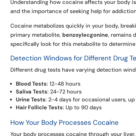
Understanding how cocaine affects your body is c
and the importance of seeking help for addiction
Cocaine metabolizes quickly in your body, break
primary metabolite,
benzoylecgonine
, remains d
specifically look for this metabolite to determin
Detection Windows for Different Drug T
Different drug tests have varying detection win
Blood Tests
: 12-48 hours
Saliva Tests
: 24-72 hours
Urine Tests
: 2-4 days for occasional users, up
Hair Follicle Tests
: Up to 90 days
How Your Body Processes Cocaine
Your body processes cocaine through your liver,