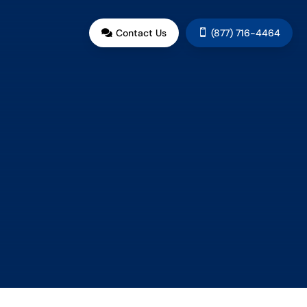
G
Contact Us
(877) 716-4464

