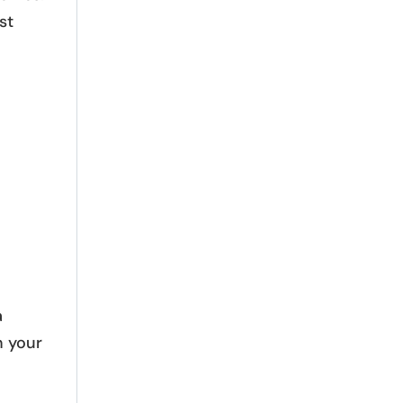
st
a
n your