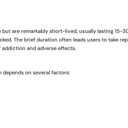
 but are remarkably short-lived, usually lasting 15-3
ed. The brief duration often leads users to take re
f addiction and adverse effects.
m depends on several factors: