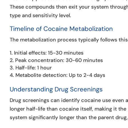
These compounds then exit your system through 
type and sensitivity level.
Timeline of Cocaine Metabolization
The metabolization process typically follows this
Initial effects: 15-30 minutes
Peak concentration: 30-60 minutes
Half-life: 1 hour
Metabolite detection: Up to 2-4 days
Understanding Drug Screenings
Drug screenings can identify cocaine use even a
longer half-life than cocaine itself, making it the
system significantly longer than the parent dru