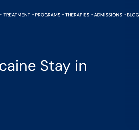
TREATMENT
PROGRAMS
THERAPIES
ADMISSIONS
BLO
aine Stay in