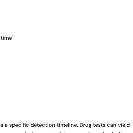
 time
e
 a specific detection timeline. Drug tests can yield