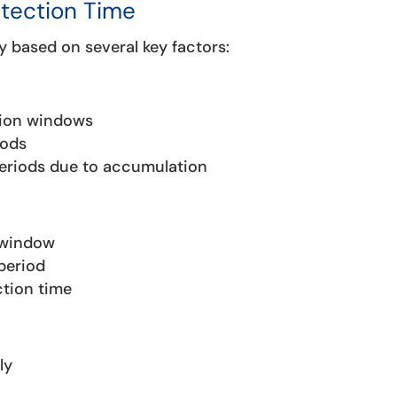
etection Time
y based on several key factors:
tion windows
iods
periods due to accumulation
 window
period
ction time
ly