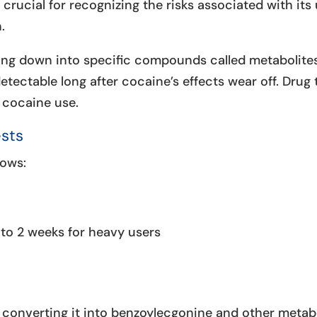
rucial for recognizing the risks associated with its
.
ing down into specific compounds called metabolites
etectable long after cocaine’s effects wear off. Drug 
e cocaine use.
ests
dows:
 to 2 weeks for heavy users
 converting it into benzoylecgonine and other metabo