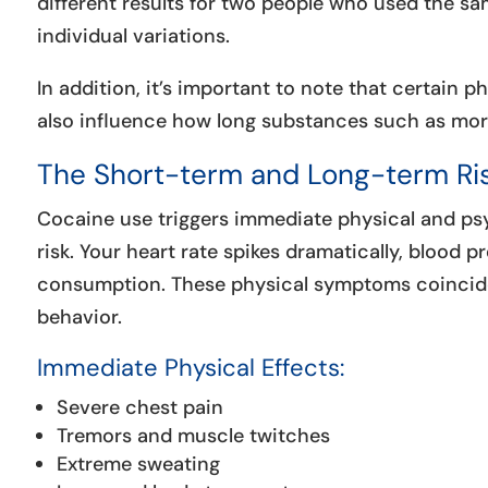
different results for two people who used the s
individual variations.
In addition, it’s important to note that certain p
also influence how long substances such as mor
The Short-term and Long-term Ris
Cocaine use triggers immediate physical and psy
risk. Your heart rate spikes dramatically, blood p
consumption. These physical symptoms coincide 
behavior.
Immediate Physical Effects:
Severe chest pain
Tremors and muscle twitches
Extreme sweating