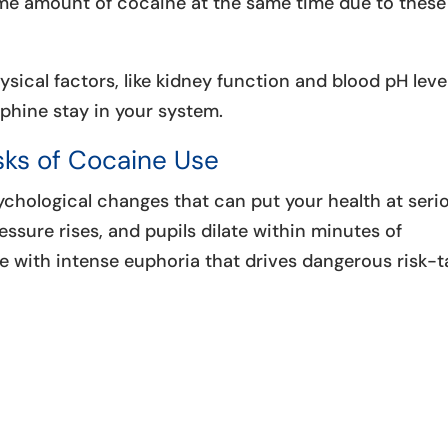
ame amount of cocaine at the same time due to these
hysical factors, like kidney function and blood pH leve
phine stay in your system.
ks of Cocaine Use
chological changes that can put your health at seri
ressure rises, and pupils dilate within minutes of
with intense euphoria that drives dangerous risk-t